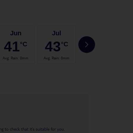
Jun
Jul
Aug
41
43
43
°C
°C
°C
Avg. Rain
:
0mm
Avg. Rain
:
0mm
Avg. Rain
:
0mm
Avg.
 to check that it’s suitable for you.