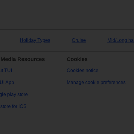
Holiday Types
Cruise
Mid/Long ha
 Media Resources
Cookies
t TUI
Cookies notice
UI App
Manage cookie preferences
le play store
store for iOS