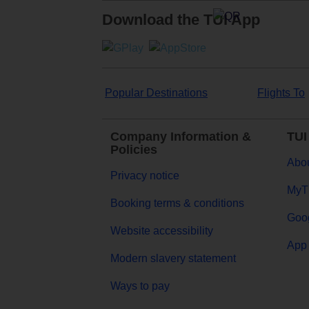
Download the TUI App
Popular Destinations
Flights To
Company Information &
TUI
Policies
Abou
Privacy notice
MyT
Booking terms & conditions
Goog
Website accessibility
App 
Modern slavery statement
Ways to pay