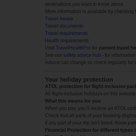
destinations you want to know about.
More information is available by checking
Travel Aware
Travel documents
Travel requirements
Health requirements
Visit
TravelHealthPro
for
current travel h
See our
safety advice hub
- for information
Advice can change so check regularly for 
Your holiday protection
ATOL protection for flight-inclusive pa
All flight-inclusive holidays on this websi
What this means for you
When you pay, you’ll receive an ATOL certif
Check that all parts of your booking (flights,
If any part of your trip isn’t listed, those p
Financial Protection for different types