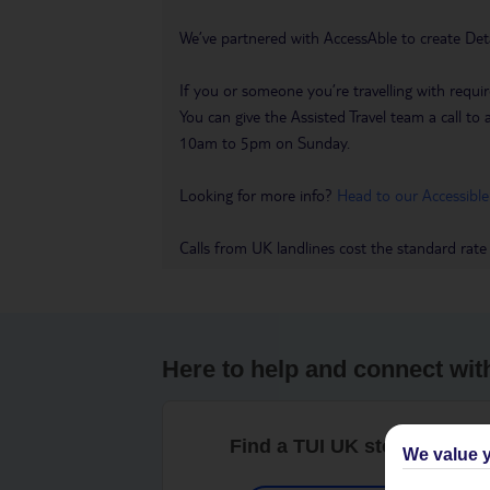
We’ve partnered with AccessAble to create Det
If you or someone you’re travelling with requir
You can give the Assisted Travel team a call
10am to 5pm on Sunday.
Looking for more info?
Head to our Accessible
Calls from UK landlines cost the standard rate
Here to help and connect wit
Find a TUI UK store near y
We value y