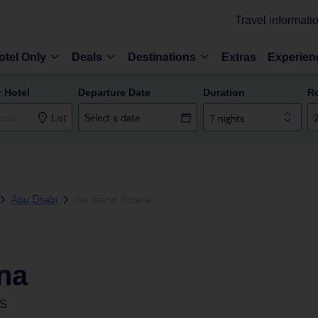
Travel informati
otel Only
Deals
Destinations
Extras
Experien
r Hotel
Departure Date
Duration
R
List
7 nights
Abu Dhabi
Yas Island Rotana
na
ES