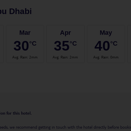
bu Dhabi
Mar
Apr
May
30
35
40
°C
°C
°C
Avg. Rain
:
2mm
Avg. Rain
:
2mm
Avg. Rain
:
0mm
on for this hotel.
eeds, we recommend getting in touch with the hotel directly before booking