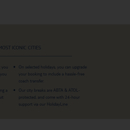
OST ICONIC CITIES
g you
On selected holidays, you can upgrade
 you
your booking to include a hassle-free
coach transfer.
ing a
Our city breaks are ABTA & ATOL-
it
protected, and come with 24-hour
support via our HolidayLine