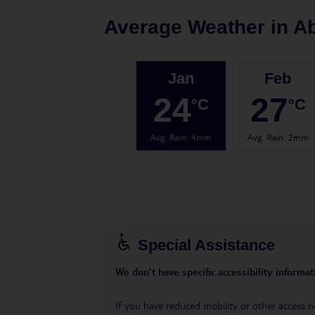
Average Weather in
A
Jan
Feb
24
27
°C
°C
Avg. Rain
:
4mm
Avg. Rain
:
2mm
Special Assistance
We don’t have specific accessibility informati
If you have reduced mobility or other access n