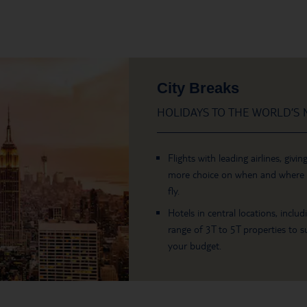
City Breaks
HOLIDAYS TO THE WORLD’S M
Flights with leading airlines, givin
more choice on when and where
fly.
Hotels in central locations, includ
range of 3T to 5T properties to su
your budget.