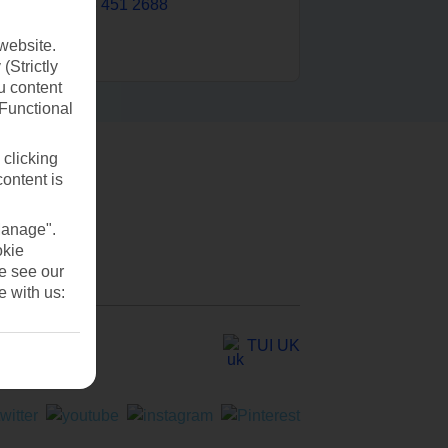
0203 451 2688
website.
(Strictly
u content
(Functional
 clicking
content is
Manage".
okie
se see our
e with us:
TUI UK