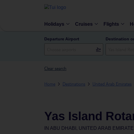
Holidays
Cruises
Flights
H
Departure Airport
Destination o
Clear search
Home
Destinations
United Arab Emirates
Yas Island Rota
IN
ABU DHABI, UNITED ARAB EMIRAT