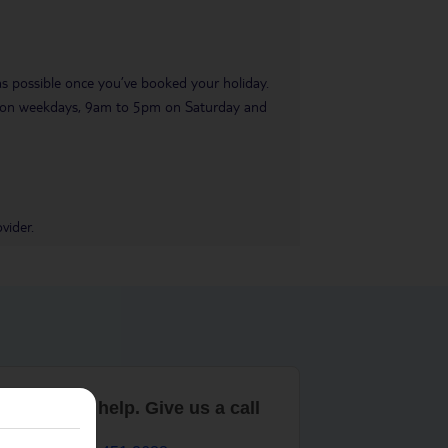
 as possible once you’ve booked your holiday.
pm on weekdays, 9am to 5pm on Saturday and
vider.
are here to help. Give us a call