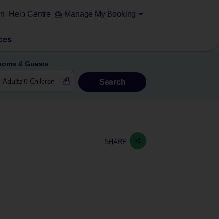
on
Help Centre
Manage My Booking
ces
ooms & Guests
Search
SHARE