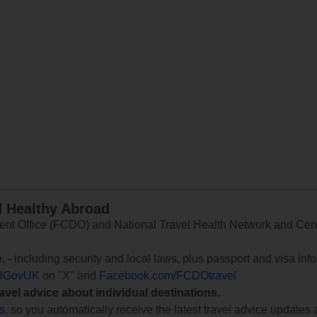
d Healthy Abroad
 Office (FCDO) and National Travel Health Network and Centr
e
, - including security and local laws, plus passport and visa in
lGovUK
on "X" and
Facebook.com/FCDOtravel
ravel advice about individual destinations.
ts
, so you automatically receive the latest travel advice updates 