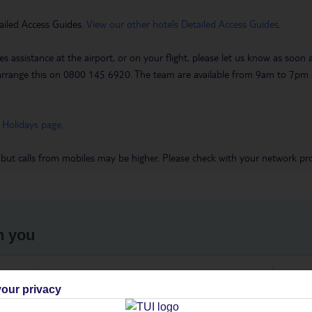
ailed Access Guides.
View our other hotels Detailed Access Guides
.
es assistance at the airport, or on your flight, please let us know as soon
 to arrange this on 0800 145 6920. The team are available from 9am to 7
 Holidays page
.
 but calls from mobiles may be higher. Please check with your network pro
h you
ou
Find all other ways to contact TUI
We 
our privacy