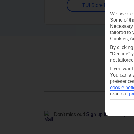
TUI Store Finder
We use cook
Some of the
Necessary 
tailored to
Cookies, A
By clicking
"Decline" y
not tailored
If you want
You can alw
preferences
cookie noti
read our
pr
Don't miss out!
Sign up for holiday off