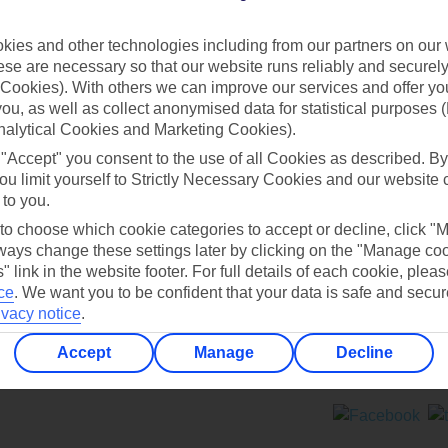
Contact us
ies and other technologies including from our partners on our 
se are necessary so that our website runs reliably and securely 
Cookies). With others we can improve our services and offer yo
 you, as well as collect anonymised data for statistical purposes 
nalytical Cookies and Marketing Cookies).
 "Accept" you consent to the use of all Cookies as described. By
Can’t find what you’re looking for?
ou limit yourself to Strictly Necessary Cookies and our website 
 to you.
 to choose which cookie categories to accept or decline, click "
ays change these settings later by clicking on the "Manage co
Ask a question?
" link in the website footer. For full details of each cookie, plea
ce
.
We want you to be confident that your data is safe and secur
ivacy notice
.
Accept
Manage
Decline
ers