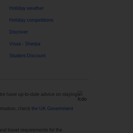
Holiday weather
Holiday competitions
Discover
Visas - Sherpa
Student Discount
e have up-to-date advice on staying
formation, check
the UK Government
and travel requirements for the