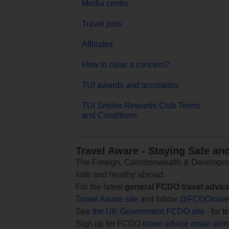
Media centre
Travel jobs
Affiliates
How to raise a concern?
TUI awards and accolades
TUI Smiles Rewards Club Terms
and Conditions
Travel Aware - Staying Safe an
The Foreign, Commonwealth & Development
safe and healthy abroad.
For the latest
general FCDO travel advic
Travel Aware site
and follow
@FCDOtrave
See
the UK Government FCDO site
- for
t
Sign up for FCDO
travel advice email aler