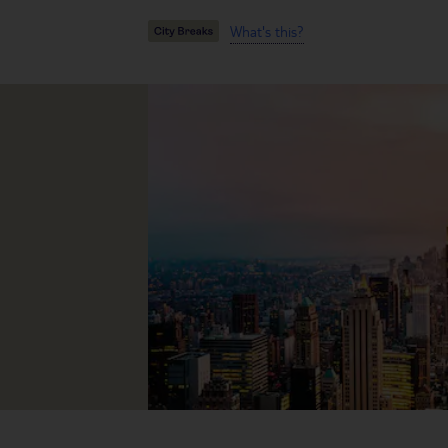
What's this?