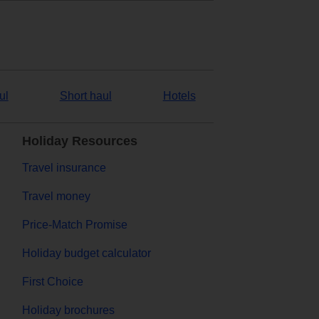
ul
Short haul
Hotels
Holiday Resources
Travel insurance
Travel money
Price-Match Promise
Holiday budget calculator
First Choice
Holiday brochures