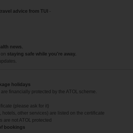
travel advice from TUI
-
ealth news.
 on
staying safe while you're away.
updates.
ckage holidays
te are financially protected by the ATOL scheme.
icate (please ask for it)
 hotels, other services) are listed on the certificate
arts are not ATOL protected
 of bookings