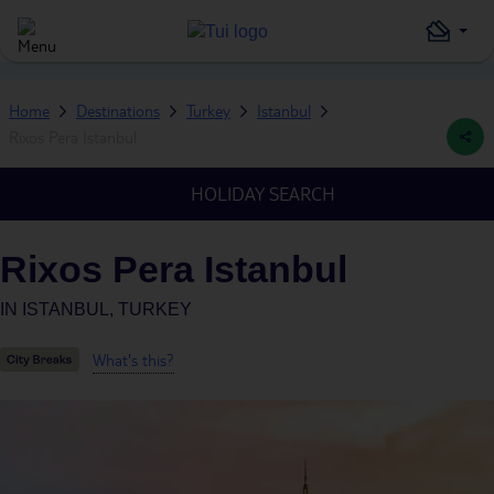
Home
Destinations
Turkey
Istanbul
Rixos Pera Istanbul
HOLIDAY SEARCH
Rixos Pera Istanbul
IN
ISTANBUL, TURKEY
What's this?