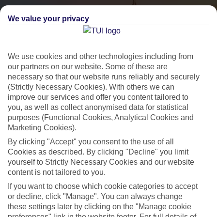
We value your privacy
We use cookies and other technologies including from
our partners on our website. Some of these are
necessary so that our website runs reliably and securely
(Strictly Necessary Cookies). With others we can
City Breaks
improve our services and offer you content tailored to
you, as well as collect anonymised data for statistical
HOLIDAYS TO THE WORLD’S MOST ICONIC CITIES
purposes (Functional Cookies, Analytical Cookies and
Marketing Cookies).
By clicking "Accept" you consent to the use of all
Flights with leading airlines, giving you more choice on when and
Cookies as described. By clicking "Decline" you limit
where you fly.
yourself to Strictly Necessary Cookies and our website
content is not tailored to you.
Hotels in central locations, including a range of 3T to 5T properties
to suit your budget.
If you want to choose which cookie categories to accept
or decline, click "Manage". You can always change
On selected holidays, you can upgrade your booking to include a
these settings later by clicking on the "Manage cookie
hassle-free coach transfer.
preferences" link in the website footer. For full details of