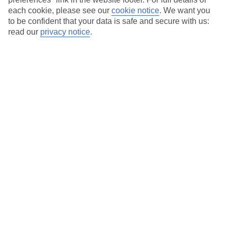
each cookie, please see our
cookie notice
.
We want you
Our city breaks are ABTA & ATOL-protected, and come with 24-
to be confident that your data is safe and secure with us:
hour support via our HolidayLine
read our
privacy notice
.
Average Weather in
Istanbul
Jan
Feb
9
9
°C
°C
Avg. Rain
:
66mm
Avg. Rain
:
67mm