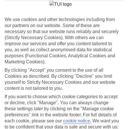
Jan
Feb
We use cookies and other technologies including from
our partners on our website. Some of these are
15
15
°C
°C
necessary so that our website runs reliably and securely
(Strictly Necessary Cookies). With others we can
improve our services and offer you content tailored to
Avg. Rain
:
105mm
Avg. Rain
:
94mm
you, as well as collect anonymised data for statistical
purposes (Functional Cookies, Analytical Cookies and
Marketing Cookies).
By clicking "Accept" you consent to the use of all
Cookies as described. By clicking "Decline" you limit
yourself to Strictly Necessary Cookies and our website
Special Assistance
content is not tailored to you.
If you want to choose which cookie categories to accept
This hotel hasn’t been surveyed for its accessibility yet, but
or decline, click "Manage". You can always change
we’re working on it.
these settings later by clicking on the "Manage cookie
preferences" link in the website footer. For full details of
We realise everyone’s needs are different, so it’s best to get in
each cookie, please see our
cookie notice
.
We want you
touch with our Assisted Travel team if you’ve got any questions,
to be confident that your data is safe and secure with us: