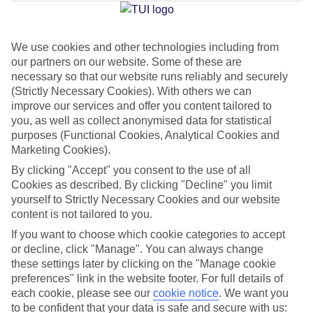
Jan
Feb
We use cookies and other technologies including from
our partners on our website. Some of these are
15
15
°C
°C
necessary so that our website runs reliably and securely
(Strictly Necessary Cookies). With others we can
Avg. Rain
:
105mm
Avg. Rain
:
94mm
improve our services and offer you content tailored to
you, as well as collect anonymised data for statistical
purposes (Functional Cookies, Analytical Cookies and
Marketing Cookies).
By clicking "Accept" you consent to the use of all
Cookies as described. By clicking "Decline" you limit
yourself to Strictly Necessary Cookies and our website
Special Assistance
content is not tailored to you.
If you want to choose which cookie categories to accept
This hotel hasn’t been surveyed for its accessibility yet, but
or decline, click "Manage". You can always change
we’re working on it.
these settings later by clicking on the "Manage cookie
preferences" link in the website footer. For full details of
We realise everyone’s needs are different, so it’s best to get in
each cookie, please see our
cookie notice
.
We want you
touch with our Assisted Travel team if you’ve got any questions,
to be confident that your data is safe and secure with us: