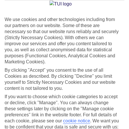
Jan
Feb
We use cookies and other technologies including from
our partners on our website. Some of these are
15
15
°C
°C
necessary so that our website runs reliably and securely
(Strictly Necessary Cookies). With others we can
Avg. Rain
:
105mm
Avg. Rain
:
94mm
improve our services and offer you content tailored to
you, as well as collect anonymised data for statistical
purposes (Functional Cookies, Analytical Cookies and
Marketing Cookies).
By clicking "Accept" you consent to the use of all
Cookies as described. By clicking "Decline" you limit
yourself to Strictly Necessary Cookies and our website
Special Assistance
content is not tailored to you.
If you want to choose which cookie categories to accept
This hotel hasn’t been surveyed for its accessibility yet, but
or decline, click "Manage". You can always change
we’re working on it.
these settings later by clicking on the "Manage cookie
preferences" link in the website footer. For full details of
We realise everyone’s needs are different, so it’s best to get in
each cookie, please see our
cookie notice
.
We want you
touch with our Assisted Travel team if you’ve got any questions,
to be confident that your data is safe and secure with us: