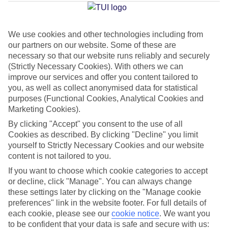
Jan
Feb
We use cookies and other technologies including from
our partners on our website. Some of these are
15
15
°C
°C
necessary so that our website runs reliably and securely
(Strictly Necessary Cookies). With others we can
improve our services and offer you content tailored to
Avg. Rain
:
105mm
Avg. Rain
:
94mm
you, as well as collect anonymised data for statistical
purposes (Functional Cookies, Analytical Cookies and
Marketing Cookies).
By clicking "Accept" you consent to the use of all
Cookies as described. By clicking "Decline" you limit
yourself to Strictly Necessary Cookies and our website
Special Assistance
content is not tailored to you.
If you want to choose which cookie categories to accept
This hotel’s generally unsuitable for those with reduced
or decline, click "Manage". You can always change
mobility.
these settings later by clicking on the "Manage cookie
preferences" link in the website footer. For full details of
We realise everyone’s needs are different, so it’s best to get in
each cookie, please see our
cookie notice
.
We want you
touch with our Assisted Travel team if you’ve got any questions,
to be confident that your data is safe and secure with us: