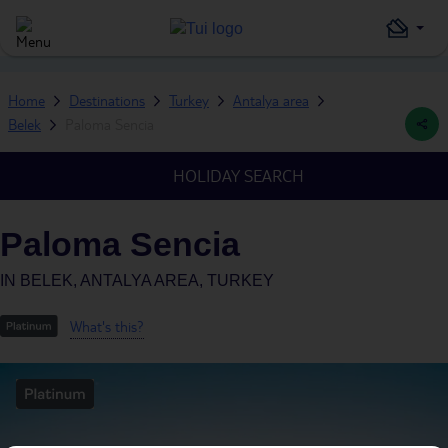
Home
Destinations
Turkey
Antalya area
Belek
Paloma Sencia
HOLIDAY SEARCH
Paloma Sencia
IN
BELEK, ANTALYA AREA, TURKEY
What's this?