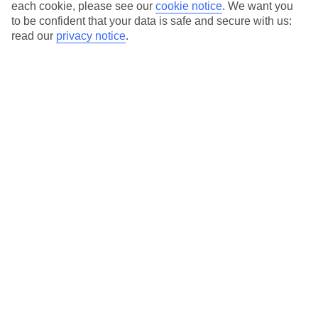
Average Weather in
Belek
each cookie, please see our
cookie notice
.
We want you
to be confident that your data is safe and secure with us:
read our
privacy notice
.
Jan
Feb
15
16
°C
°C
Avg. Rain
:
208mm
Avg. Rain
:
120mm
Special Assistance
This hotel hasn’t been surveyed for its accessibility yet, but
we’re working on it.
We realise everyone’s needs are different, so it’s best to get in