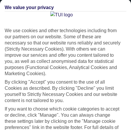
We value your privacy
We use cookies and other technologies including from
our partners on our website. Some of these are
necessary so that our website runs reliably and securely
(Strictly Necessary Cookies). With others we can
improve our services and offer you content tailored to
Platinum
you, as well as collect anonymised data for statistical
purposes (Functional Cookies, Analytical Cookies and
Handpicked 4T and 5T-rated hotels
Marketing Cookies).
By clicking "Accept" you consent to the use of all
This hotel is part of our Platinum collection, which includes top-tier
Cookies as described. By clicking "Decline" you limit
hotels with a focus on highly rated service. You’ll find Platinum hotels
yourself to Strictly Necessary Cookies and our website
in every category, from family focused to grown-ups only.
content is not tailored to you.
If you want to choose which cookie categories to accept
or decline, click "Manage". You can always change
these settings later by clicking on the "Manage cookie
preferences" link in the website footer. For full details of