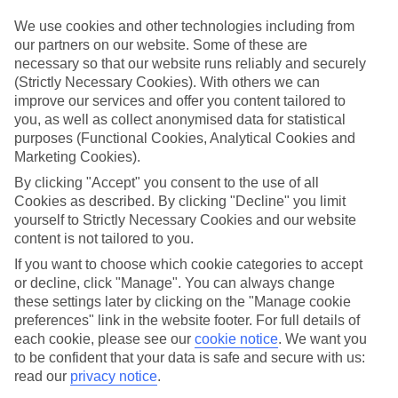
Top hotels
We use cookies and other technologies including from
We’ve picked the hotels that go above and beyond when it comes to
our partners on our website. Some of these are
making kids’ holidays special. They’ve got big pools for splashing
necessary so that our website runs reliably and securely
about in, and sometimes smaller ones for really little swimmers.
(Strictly Necessary Cookies). With others we can
There are kids’ clubs that pack in loads of games and fun stuff for all
improve our services and offer you content tailored to
ages. And older children will love the sports and activities on offer.
you, as well as collect anonymised data for statistical
Plenty of choice
purposes (Functional Cookies, Analytical Cookies and
We’ve tried to keep things really flexible, too – so you can choose
Marketing Cookies).
whether you’d prefer a self-catering apartment, half board hotel, or
All Inclusive deal. To look through all the options that are available,
By clicking "Accept" you consent to the use of all
just use the search panel above. If you want to find out more about
Cookies as described. By clicking "Decline" you limit
the resort itself, click on the link to our handy guide.
yourself to Strictly Necessary Cookies and our website
content is not tailored to you.
Find Family Holidays in El Cuyo
If you want to choose which cookie categories to accept
or decline, click "Manage". You can always change
Where we go in El Cuyo
these settings later by clicking on the "Manage cookie
preferences" link in the website footer. For full details of
Dos Mares Hotel
each cookie, please see our
cookie notice
.
We want you
LunArena Boutique Beach Hotel
to be confident that your data is safe and secure with us:
read our
privacy notice
.