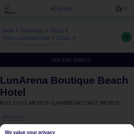
Home
Destinations
Mexico
Mexico - Caribbean Coast
El Cuyo
LunArena Boutique Beach Hotel
HOLIDAY SEARCH
LunArena Boutique Beach
Hotel
IN
EL CUYO, MEXICO - CARIBBEAN COAST, MEXICO
What's this?
We value your privacy