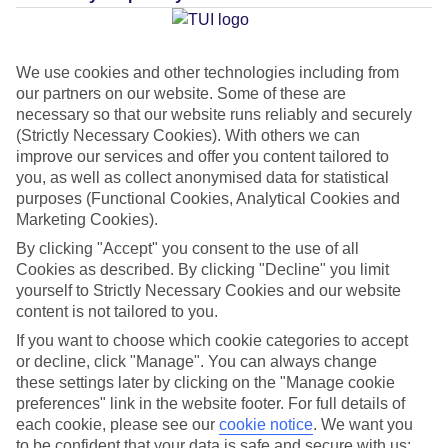
Average Weather in
El Cuyo
We use cookies and other technologies including from
our partners on our website. Some of these are
necessary so that our website runs reliably and securely
Jan
Feb
(Strictly Necessary Cookies). With others we can
23
23
improve our services and offer you content tailored to
°C
°C
you, as well as collect anonymised data for statistical
purposes (Functional Cookies, Analytical Cookies and
Avg. Rain
:
89mm
Avg. Rain
:
56mm
Marketing Cookies).
By clicking "Accept" you consent to the use of all
Cookies as described. By clicking "Decline" you limit
yourself to Strictly Necessary Cookies and our website
content is not tailored to you.
If you want to choose which cookie categories to accept
Special Assistance
or decline, click "Manage". You can always change
these settings later by clicking on the "Manage cookie
This hotel hasn’t been surveyed for its accessibility yet, but
preferences" link in the website footer. For full details of
each cookie, please see our
cookie notice
.
We want you
we’re working on it.
to be confident that your data is safe and secure with us: