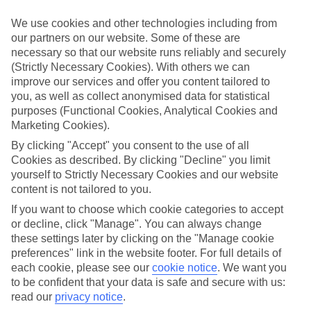
Inclusive holidays to El Cuyo could be just what you need.
We use cookies and other technologies including from
What’s included?
our partners on our website. Some of these are
Meals and unlimited local drinks are included in the price on our All
necessary so that our website runs reliably and securely
Inclusive holidays to El Cuyo, so you won’t have to worry about
(Strictly Necessary Cookies). With others we can
setting money aside for lunches by the pool, cool-down cocktails or
al fresco dinners. What’s more, a lot of places will also throw in
improve our services and offer you content tailored to
extras like snacks during the day, activities and evening
you, as well as collect anonymised data for statistical
entertainment for no extra cost.
purposes (Functional Cookies, Analytical Cookies and
Marketing Cookies).
Read more
It’s not all about what goes on at your hotel, though. Click on the
By clicking "Accept" you consent to the use of all
link to our online guide and you’ll find out more about the resort,
Cookies as described. By clicking "Decline" you limit
plus tips and ideas on what you can do while you’re there. If you’re
yourself to Strictly Necessary Cookies and our website
ready to start looking for your ideal trip, you can browse through
content is not tailored to you.
our range of All Inclusive holidays to El Cuyo using the panel
above.
If you want to choose which cookie categories to accept
or decline, click "Manage". You can always change
Find All Inclusive Holidays in El Cuyo
these settings later by clicking on the "Manage cookie
preferences" link in the website footer. For full details of
Where we go in El Cuyo
each cookie, please see our
cookie notice
.
We want you
to be confident that your data is safe and secure with us:
Dos Mares Hotel
read our
privacy notice
.
LunArena Boutique Beach Hotel