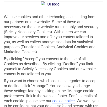
Average Weather in
Bangkok
We use cookies and other technologies including from
our partners on our website. Some of these are
Jan
Feb
necessary so that our website runs reliably and securely
32
34
(Strictly Necessary Cookies). With others we can
°C
°C
improve our services and offer you content tailored to
you, as well as collect anonymised data for statistical
Avg. Rain
:
15mm
Avg. Rain
:
10mm
purposes (Functional Cookies, Analytical Cookies and
Marketing Cookies).
By clicking "Accept" you consent to the use of all
Cookies as described. By clicking "Decline" you limit
yourself to Strictly Necessary Cookies and our website
content is not tailored to you.
Special Assistance
If you want to choose which cookie categories to accept
or decline, click "Manage". You can always change
This hotel hasn’t been surveyed for its accessibility yet, but
these settings later by clicking on the "Manage cookie
preferences" link in the website footer. For full details of
we’re working on it.
each cookie, please see our
cookie notice
.
We want you
to be confident that your data is safe and secure with us: