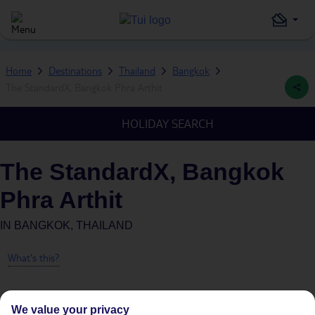
Home
Destinations
Thailand
Bangkok
The StandardX, Bangkok Phra Arthit
HOLIDAY SEARCH
The StandardX, Bangkok
Phra Arthit
IN
BANGKOK, THAILAND
What's this?
We value your privacy