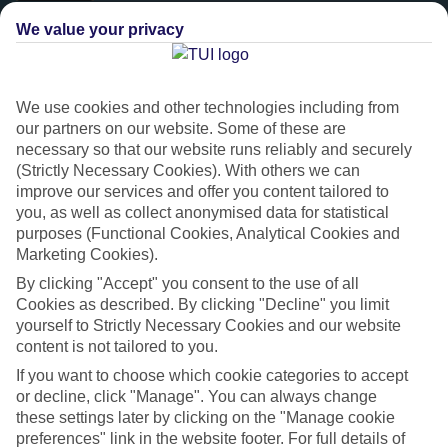
We value your privacy
We use cookies and other technologies including from
our partners on our website. Some of these are
necessary so that our website runs reliably and securely
(Strictly Necessary Cookies). With others we can
improve our services and offer you content tailored to
you, as well as collect anonymised data for statistical
purposes (Functional Cookies, Analytical Cookies and
Platinum
Marketing Cookies).
Handpicked 4T and 5T-rated hotels
By clicking "Accept" you consent to the use of all
Cookies as described. By clicking "Decline" you limit
yourself to Strictly Necessary Cookies and our website
This hotel is part of our Platinum collection, which includes top-tier
content is not tailored to you.
hotels with a focus on highly rated service. You’ll find Platinum hotels
If you want to choose which cookie categories to accept
in every category, from family focused to grown-ups only.
or decline, click "Manage". You can always change
these settings later by clicking on the "Manage cookie
preferences" link in the website footer. For full details of