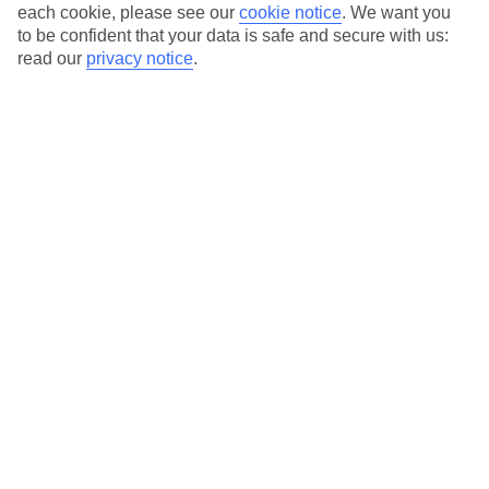
each cookie, please see our
cookie notice
.
We want you
to be confident that your data is safe and secure with us:
Average Weather in
Castries
read our
privacy notice
.
Jan
Feb
29
29
°C
°C
Avg. Rain
:
98mm
Avg. Rain
:
60mm
Special Assistance
This hotel hasn’t been surveyed for its accessibility yet, but
we’re working on it.