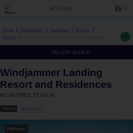
Home
Destinations
Caribbean
St Lucia
Castries
Windjammer Landing Resort and Residences
HOLIDAY SEARCH
Windjammer Landing
Resort and Residences
IN
CASTRIES, ST LUCIA
What's this?