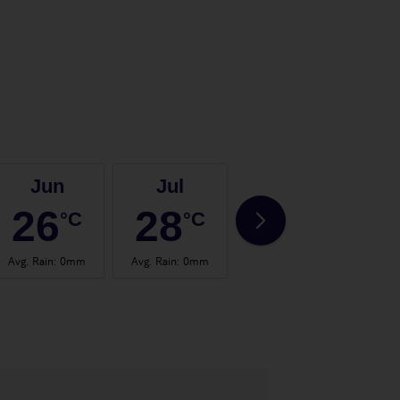
Jun
Jul
Aug
26
28
28
°C
°C
°C
Avg. Rain
:
0mm
Avg. Rain
:
0mm
Avg. Rain
:
2mm
Avg.