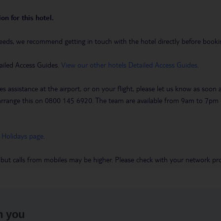
on for this hotel.
eeds, we recommend getting in touch with the hotel directly before booking
ailed Access Guides.
View our other hotels Detailed Access Guides
.
es assistance at the airport, or on your flight, please let us know as soon
 to arrange this on 0800 145 6920. The team are available from 9am to 7
 Holidays page
.
 but calls from mobiles may be higher. Please check with your network pro
h you