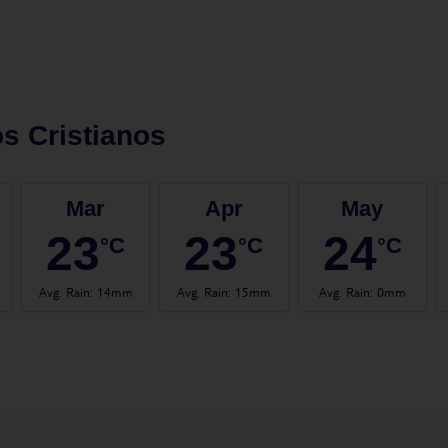
s Cristianos
Mar
Apr
May
23
23
24
°C
°C
°C
Avg. Rain
:
14mm
Avg. Rain
:
15mm
Avg. Rain
:
0mm