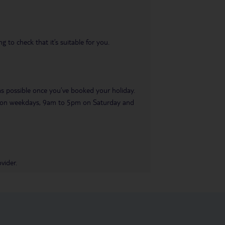
 to check that it’s suitable for you.
 as possible once you’ve booked your holiday.
pm on weekdays, 9am to 5pm on Saturday and
vider.