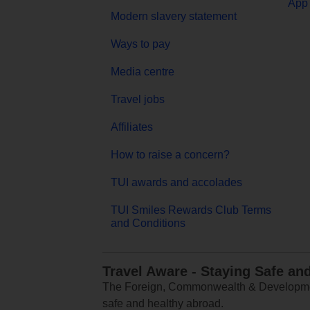
App 
Modern slavery statement
Ways to pay
Media centre
Travel jobs
Affiliates
How to raise a concern?
TUI awards and accolades
TUI Smiles Rewards Club Terms
and Conditions
Travel Aware - Staying Safe an
The Foreign, Commonwealth & Development
safe and healthy abroad.