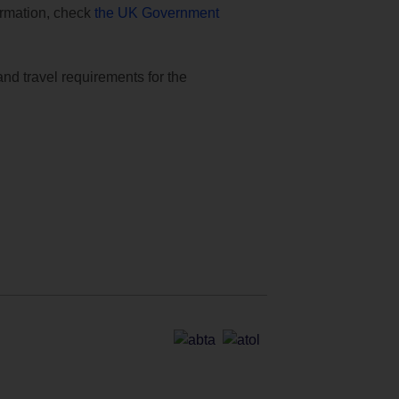
formation, check
the UK Government
and travel requirements for the