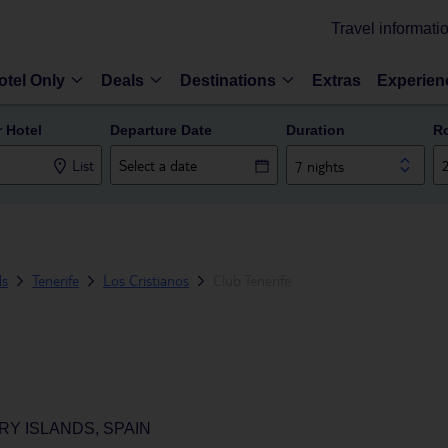
Travel informati
otel Only
Deals
Destinations
Extras
Experien
r Hotel
Departure Date
Duration
R
List
7 nights
ds
Tenerife
Los Cristianos
Club Tenerife
RY ISLANDS, SPAIN