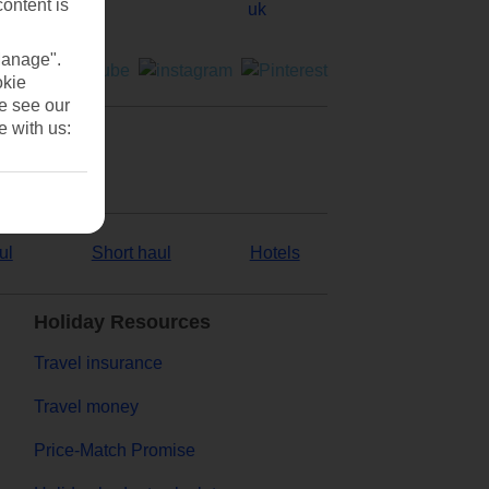
content is
Manage".
okie
se see our
e with us:
ul
Short haul
Hotels
Holiday Resources
Travel insurance
Travel money
Price-Match Promise