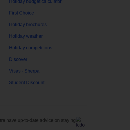
Holiday budget calculator
First Choice
Holiday brochures
Holiday weather
Holiday competitions
Discover
Visas - Sherpa
Student Discount
e have up-to-date advice on staying