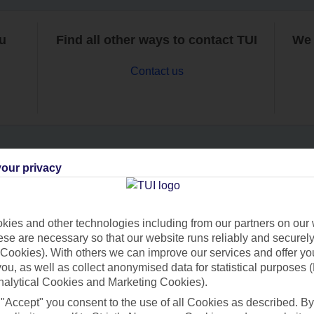
ou
Find all other ways to contact TUI
We 
Contact us
our privacy
Can’t find what you’re looking for?
ies and other technologies including from our partners on our 
se are necessary so that our website runs reliably and securely 
Ask a question?
Cookies). With others we can improve our services and offer yo
 you, as well as collect anonymised data for statistical purposes 
nalytical Cookies and Marketing Cookies).
 "Accept" you consent to the use of all Cookies as described. By