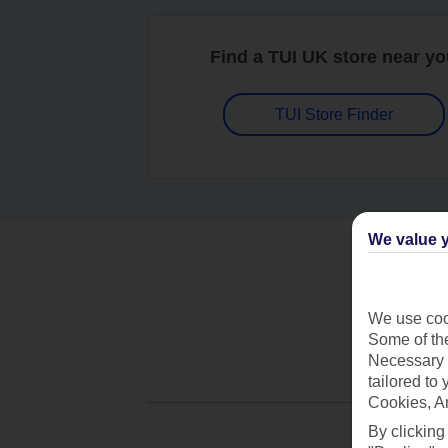
Find a TUI UK store near y
TUI Store Finder
We value y
We use cook
Some of the
Necessary 
tailored to
Cookies, A
By clicking