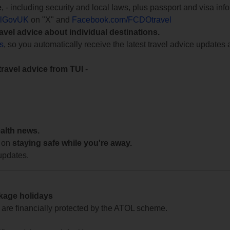
e
, - including security and local laws, plus passport and visa in
lGovUK
on "X" and
Facebook.com/FCDOtravel
ravel advice about individual destinations.
ts
, so you automatically receive the latest travel advice updates 
travel advice from TUI
-
ealth news.
 on
staying safe while you're away.
updates.
ckage holidays
te are financially protected by the ATOL scheme.