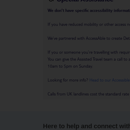
We don’t have specific accessibility informati
If you have reduced mobility or other access n
We’ve partnered with AccessAble to create Det
If you or someone you’re travelling with requir
You can give the Assisted Travel team a call
10am to 5pm on Sunday.
Looking for more info?
Head to our Accessible
Calls from UK landlines cost the standard rate
Here to help and connect wit