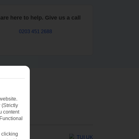
are here to help. Give us a call
0203 451 2688
website.
(Strictly
u content
(Functional
 clicking
TUI UK