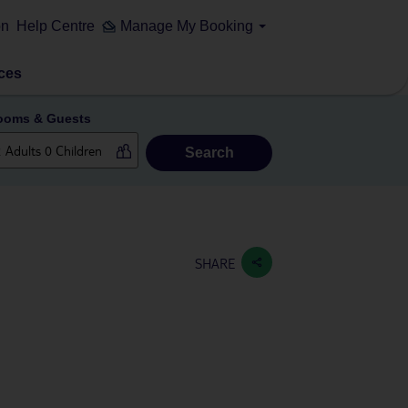
on
Help Centre
Manage My Booking
ces
ooms & Guests
Search
SHARE