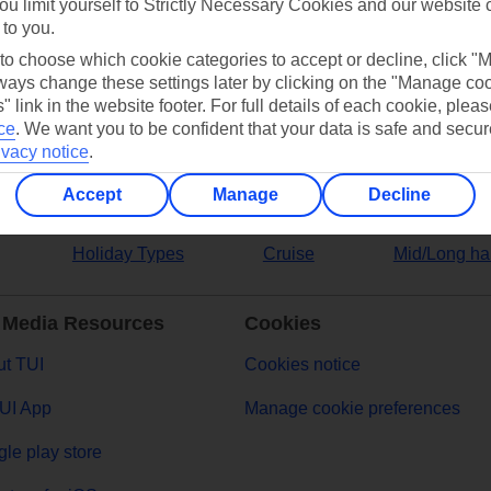
ou limit yourself to Strictly Necessary Cookies and our website 
 to you.
ers
 to choose which cookie categories to accept or decline, click "
ays change these settings later by clicking on the "Manage co
" link in the website footer. For full details of each cookie, plea
ce
.
We want you to be confident that your data is safe and secur
ivacy notice
.
Accept
Manage
Decline
Holiday Types
Cruise
Mid/Long ha
 Media Resources
Cookies
t TUI
Cookies notice
UI App
Manage cookie preferences
le play store