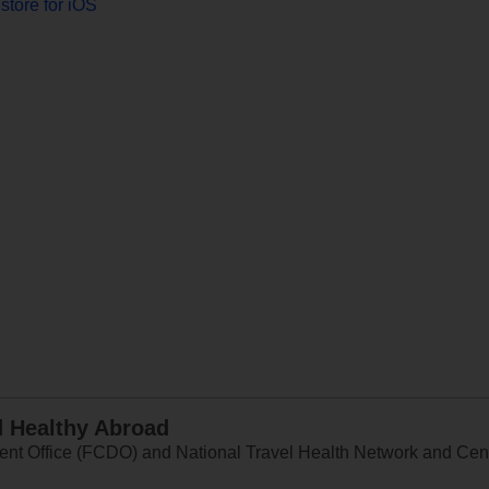
store for iOS
d Healthy Abroad
 Office (FCDO) and National Travel Health Network and Centr