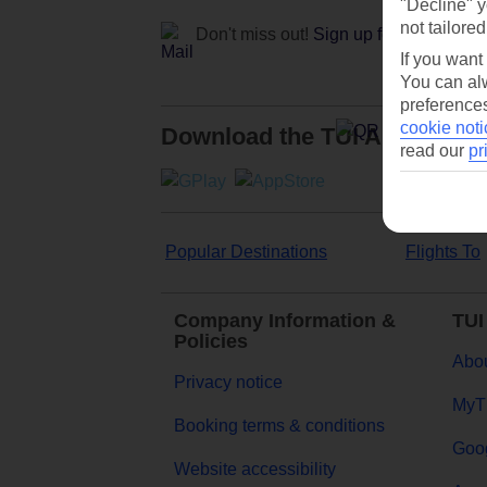
"Decline" y
not tailored
Don't miss out!
Sign up for holiday off
If you want
You can alw
preferences
cookie noti
Download the TUI App
read our
pr
Popular Destinations
Flights To
Company Information &
TUI
Policies
Abou
Privacy notice
MyT
Booking terms & conditions
Goog
Website accessibility