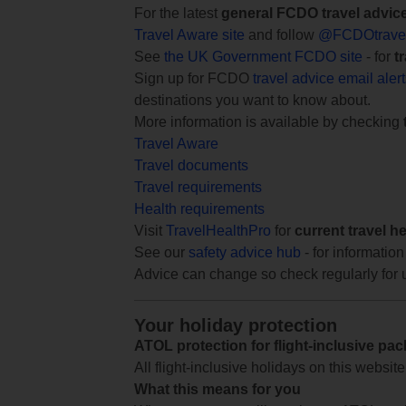
For the latest
general FCDO travel advic
Travel Aware site
and follow
@FCDOtrave
See
the UK Government FCDO site
- for
t
Sign up for FCDO
travel advice email aler
destinations you want to know about.
More information is available by checking
Travel Aware
Travel documents
Travel requirements
Health requirements
Visit
TravelHealthPro
for
current travel h
See our
safety advice hub
- for information
Advice can change so check regularly for 
Your holiday protection
ATOL protection for flight-inclusive pa
All flight-inclusive holidays on this websi
What this means for you