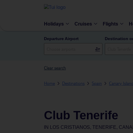
Holidays
Cruises
Flights
H
Departure Airport
Destination o
Clear search
Home
Destinations
Spain
Canary Islan
Club Tenerife
IN
LOS CRISTIANOS, TENERIFE, CANA