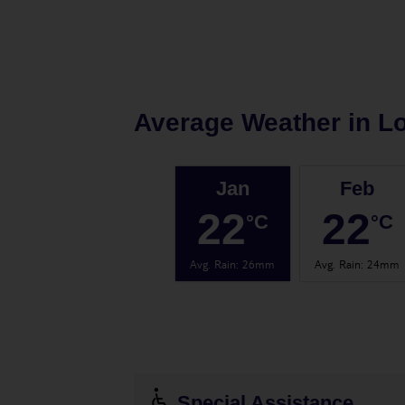
Average Weather in
Lo
Jan
Feb
22
22
°C
°C
Avg. Rain
:
26mm
Avg. Rain
:
24mm
Special Assistance