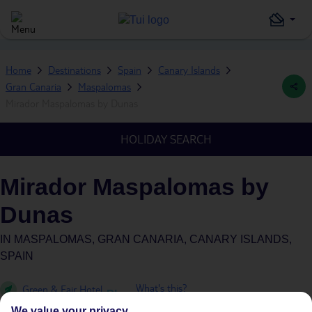
Home
Destinations
Spain
Canary Islands
Gran Canaria
Maspalomas
Mirador Maspalomas by Dunas
HOLIDAY SEARCH
Mirador Maspalomas by
Dunas
IN
MASPALOMAS, GRAN CANARIA, CANARY ISLANDS,
SPAIN
What's this?
Green & Fair Hotel
Plus
We value your privacy