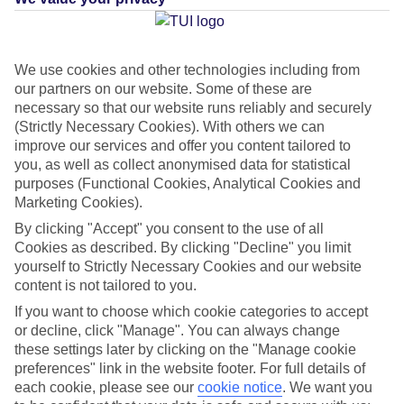
Average Weather in
We use cookies and other technologies including from
our partners on our website. Some of these are
Maspalomas
necessary so that our website runs reliably and securely
(Strictly Necessary Cookies). With others we can
improve our services and offer you content tailored to
you, as well as collect anonymised data for statistical
Jan
Feb
purposes (Functional Cookies, Analytical Cookies and
21
21
°C
°C
Marketing Cookies).
By clicking "Accept" you consent to the use of all
Avg. Rain
:
31mm
Avg. Rain
:
23mm
Cookies as described. By clicking "Decline" you limit
yourself to Strictly Necessary Cookies and our website
content is not tailored to you.
If you want to choose which cookie categories to accept
or decline, click "Manage". You can always change
these settings later by clicking on the "Manage cookie
preferences" link in the website footer. For full details of
Special Assistance
each cookie, please see our
cookie notice
.
We want you