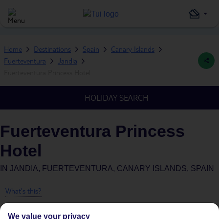
Home
Destinations
Spain
Canary Islands
Fuerteventura
Jandia
Fuerteventura Princess Hotel
HOLIDAY SEARCH
Fuerteventura Princess
Hotel
IN
JANDIA, FUERTEVENTURA, CANARY ISLANDS, SPAIN
What's this?
We value your privacy