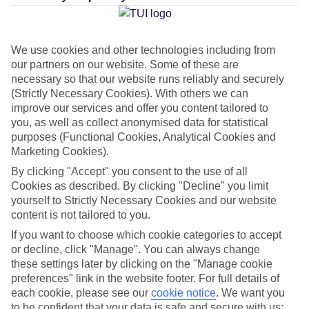
Average Weather in
Jandia
We use cookies and other technologies including from
our partners on our website. Some of these are
necessary so that our website runs reliably and securely
Jan
Feb
(Strictly Necessary Cookies). With others we can
21
21
improve our services and offer you content tailored to
°C
°C
you, as well as collect anonymised data for statistical
purposes (Functional Cookies, Analytical Cookies and
Avg. Rain
:
14mm
Avg. Rain
:
10mm
Marketing Cookies).
By clicking "Accept" you consent to the use of all
Cookies as described. By clicking "Decline" you limit
yourself to Strictly Necessary Cookies and our website
content is not tailored to you.
If you want to choose which cookie categories to accept
Special Assistance
or decline, click "Manage". You can always change
these settings later by clicking on the "Manage cookie
This hotel’s generally unsuitable for those with reduced
preferences" link in the website footer. For full details of
each cookie, please see our
cookie notice
.
We want you
mobility.
to be confident that your data is safe and secure with us: