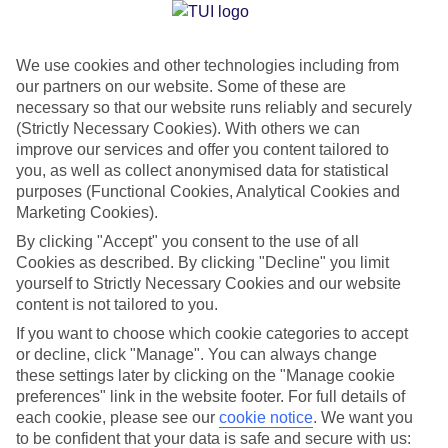
Jan
Feb
We use cookies and other technologies including from
our partners on our website. Some of these are
21
21
°C
°C
necessary so that our website runs reliably and securely
(Strictly Necessary Cookies). With others we can
Avg. Rain
:
14mm
Avg. Rain
:
10mm
improve our services and offer you content tailored to
you, as well as collect anonymised data for statistical
purposes (Functional Cookies, Analytical Cookies and
Marketing Cookies).
By clicking "Accept" you consent to the use of all
Cookies as described. By clicking "Decline" you limit
yourself to Strictly Necessary Cookies and our website
Special Assistance
content is not tailored to you.
If you want to choose which cookie categories to accept
We don’t have specific accessibility information for this hotel.
or decline, click "Manage". You can always change
these settings later by clicking on the "Manage cookie
If you have reduced mobility or other access needs, we
preferences" link in the website footer. For full details of
recommend getting in touch with the hotel directly before
each cookie, please see our
cookie notice
.
We want you
booking to check that it’s suitable for you.
to be confident that your data is safe and secure with us: