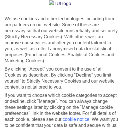
Jan
Feb
We use cookies and other technologies including from
our partners on our website. Some of these are
17
18
°C
°C
necessary so that our website runs reliably and securely
(Strictly Necessary Cookies). With others we can
Avg. Rain
:
26mm
Avg. Rain
:
26mm
improve our services and offer you content tailored to
you, as well as collect anonymised data for statistical
purposes (Functional Cookies, Analytical Cookies and
Marketing Cookies).
By clicking "Accept" you consent to the use of all
Cookies as described. By clicking "Decline" you limit
yourself to Strictly Necessary Cookies and our website
Special Assistance
content is not tailored to you.
If you want to choose which cookie categories to accept
We don’t have specific accessibility information for this hotel.
or decline, click "Manage". You can always change
these settings later by clicking on the "Manage cookie
If you have reduced mobility or other access needs, we
preferences" link in the website footer. For full details of
recommend getting in touch with the hotel directly before
each cookie, please see our
cookie notice
.
We want you
booking to check that it’s suitable for you.
to be confident that your data is safe and secure with us: