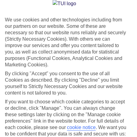
We use cookies and other technologies including from
Jan
Feb
our partners on our website. Some of these are
20
20
°C
°C
necessary so that our website runs reliably and securely
(Strictly Necessary Cookies). With others we can
improve our services and offer you content tailored to
Avg. Rain
:
80mm
Avg. Rain
:
97mm
you, as well as collect anonymised data for statistical
purposes (Functional Cookies, Analytical Cookies and
Marketing Cookies).
By clicking "Accept" you consent to the use of all
Cookies as described. By clicking "Decline" you limit
yourself to Strictly Necessary Cookies and our website
Special Assistance
content is not tailored to you.
If you want to choose which cookie categories to accept
We don’t have specific accessibility information for this hotel.
or decline, click "Manage". You can always change
these settings later by clicking on the "Manage cookie
If you have reduced mobility or other access needs, we
preferences" link in the website footer. For full details of
recommend getting in touch with the hotel directly before
each cookie, please see our
cookie notice
.
We want you
to be confident that your data is safe and secure with us:
booking to check that it’s suitable for you.