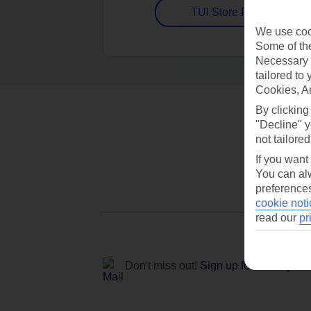
TUI Store Finder
We use cook
Some of the
Necessary 
tailored to
Cookies, A
By clicking
"Decline" y
not tailored
If you want
You can alw
preferences
cookie noti
read our
pr
Don't miss out!
Sign up for holiday off