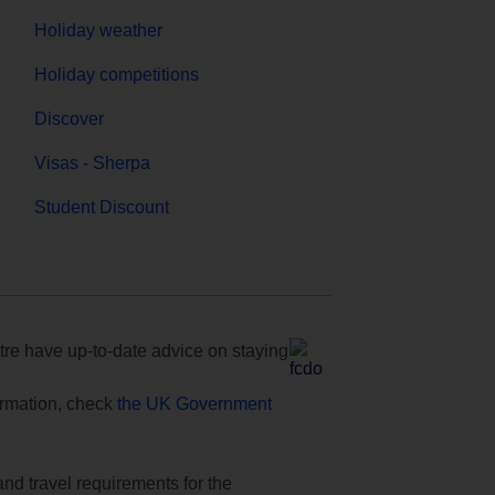
Holiday weather
Holiday competitions
Discover
Visas - Sherpa
Student Discount
e have up-to-date advice on staying
formation, check
the UK Government
and travel requirements for the