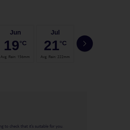
Jun
Jul
Aug
19
21
21
°C
°C
°C
Avg. Rain
:
156mm
Avg. Rain
:
222mm
Avg. Rain
:
123mm
Avg. 
 to check that it’s suitable for you.