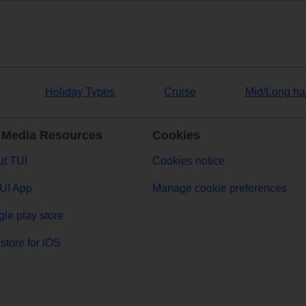
Holiday Types
Cruise
Mid/Long ha
 Media Resources
Cookies
t TUI
Cookies notice
UI App
Manage cookie preferences
le play store
store for iOS