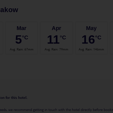
rakow
Mar
Apr
May
5
11
16
°C
°C
°C
Avg. Rain
:
67mm
Avg. Rain
:
79mm
Avg. Rain
:
146mm
on for this hotel.
eeds, we recommend getting in touch with the hotel directly before booking