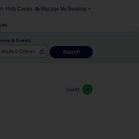
on
Help Centre
Manage My Booking
ces
ooms & Guests
Search
SHARE