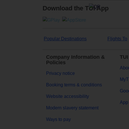
Download the TUI App
Popular Destinations
Flights To
Company Information &
TUI
Policies
Abou
Privacy notice
MyT
Booking terms & conditions
Goog
Website accessibility
App 
Modern slavery statement
Ways to pay