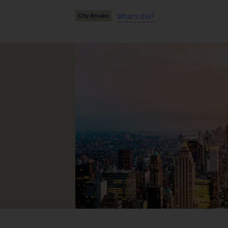
What's this?