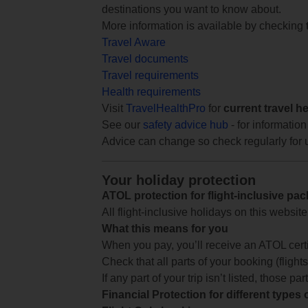
destinations you want to know about.
More information is available by checking
Travel Aware
Travel documents
Travel requirements
Health requirements
Visit
TravelHealthPro
for
current travel h
See our
safety advice hub
- for information
Advice can change so check regularly for 
Your holiday protection
ATOL protection for flight-inclusive pa
All flight-inclusive holidays on this websi
What this means for you
When you pay, you’ll receive an ATOL certif
Check that all parts of your booking (flights,
If any part of your trip isn’t listed, those p
Financial Protection for different types