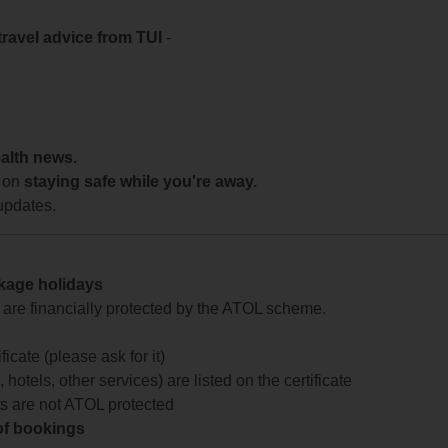
travel advice from TUI
-
ealth news.
 on
staying safe while you're away.
updates.
ckage holidays
te are financially protected by the ATOL scheme.
icate (please ask for it)
 hotels, other services) are listed on the certificate
arts are not ATOL protected
 of bookings