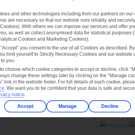
Contact us
ies and other technologies including from our partners on our 
se are necessary so that our website runs reliably and securely 
Cookies). With others we can improve our services and offer yo
 you, as well as collect anonymised data for statistical purposes 
nalytical Cookies and Marketing Cookies).
 "Accept" you consent to the use of all Cookies as described. By
Can’t find what you’re looking for?
ou limit yourself to Strictly Necessary Cookies and our website 
 to you.
 to choose which cookie categories to accept or decline, click "
ays change these settings later by clicking on the "Manage co
Ask a question?
" link in the website footer. For full details of each cookie, plea
ce
.
We want you to be confident that your data is safe and secur
ivacy notice
.
Accept
Manage
Decline
ers