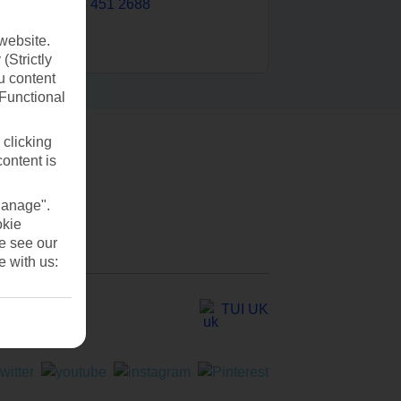
0203 451 2688
website.
(Strictly
u content
(Functional
 clicking
content is
Manage".
okie
se see our
e with us:
TUI UK