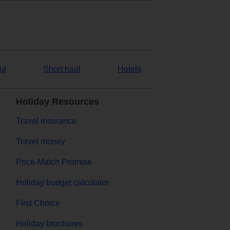
ul
Short haul
Hotels
Holiday Resources
Travel insurance
Travel money
Price-Match Promise
Holiday budget calculator
First Choice
Holiday brochures