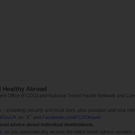
d Healthy Abroad
 Office (FCDO) and National Travel Health Network and Centr
e
, - including security and local laws, plus passport and visa in
lGovUK
on "X" and
Facebook.com/FCDOtravel
ravel advice about individual destinations.
ts
, so you automatically receive the latest travel advice updates 