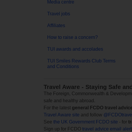
Media centre
Travel jobs
Affiliates
How to raise a concern?
TUI awards and accolades
TUI Smiles Rewards Club Terms
and Conditions
Travel Aware - Staying Safe an
The Foreign, Commonwealth & Development
safe and healthy abroad.
For the latest
general FCDO travel advic
Travel Aware site
and follow
@FCDOtrave
See
the UK Government FCDO site
- for
t
Sign up for FCDO
travel advice email aler