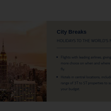
City Breaks
HOLIDAYS TO THE WORLD’S M
Flights with leading airlines, givin
more choice on when and where
fly.
Hotels in central locations, includ
range of 3T to 5T properties to su
your budget.