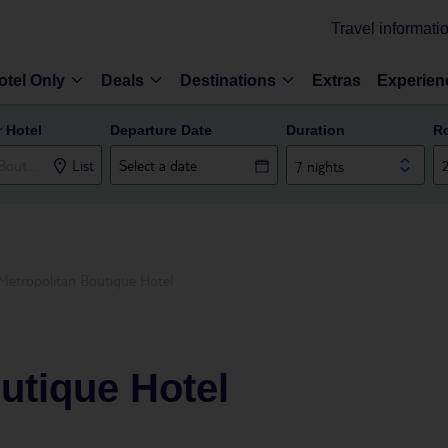
Travel informati
otel Only
Deals
Destinations
Extras
Experien
r Hotel
Departure Date
Duration
R
List
7 nights
Metropolitan Boutique Hotel
utique Hotel