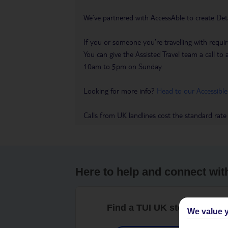
We’ve partnered with AccessAble to create Det
If you or someone you’re travelling with requir
You can give the Assisted Travel team a call
10am to 5pm on Sunday.
Looking for more info?
Head to our Accessible
Calls from UK landlines cost the standard rate
Here to help and connect wit
Find a TUI UK store near y
We value y