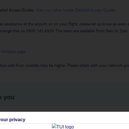
ailed Access Guides.
View our other hotels Detailed Access Guides
.
es assistance at the airport, or on your flight, please let us know as soon
 to arrange this on 0800 145 6920. The team are available from 9am to 7
 Holidays page
.
 but calls from mobiles may be higher. Please check with your network pro
h you
ou
Find all other ways to contact TUI
We 
our privacy