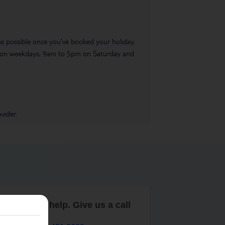
 as possible once you’ve booked your holiday.
pm on weekdays, 9am to 5pm on Saturday and
vider.
are here to help. Give us a call