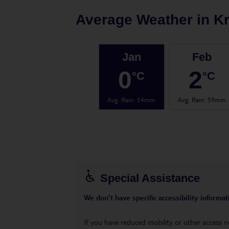
Average Weather in
K
Jan
Feb
0
2
°C
°C
Avg. Rain
:
54mm
Avg. Rain
:
59mm
Special Assistance
We don’t have specific accessibility informati
If you have reduced mobility or other access n