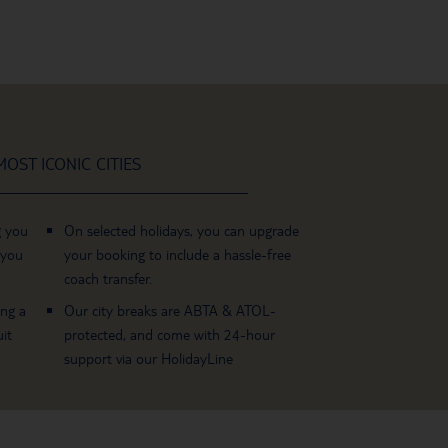
OST ICONIC CITIES
g you
On selected holidays, you can upgrade
 you
your booking to include a hassle-free
coach transfer.
ing a
Our city breaks are ABTA & ATOL-
it
protected, and come with 24-hour
support via our HolidayLine