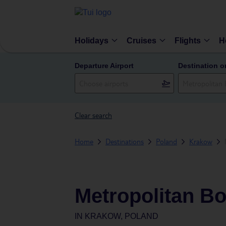
Holidays
Cruises
Flights
H
Departure Airport
Destination o
Clear search
Home
Destinations
Poland
Krakow
Metropolitan Bo
IN
KRAKOW, POLAND