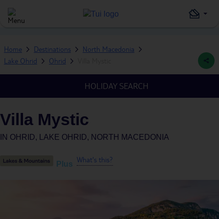
Home
Destinations
North Macedonia
Lake Ohrid
Ohrid
Villa Mystic
HOLIDAY SEARCH
Villa Mystic
IN
OHRID, LAKE OHRID, NORTH MACEDONIA
What's this?
Plus