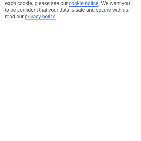
each cookie, please see our
cookie notice
.
We want you
Average Weather in
Ohrid
to be confident that your data is safe and secure with us:
read our
privacy notice
.
Jan
Feb
6
7
°C
°C
Avg. Rain
:
53mm
Avg. Rain
:
55mm
Special Assistance
This hotel’s generally unsuitable for those with reduced
mobility.