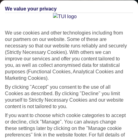
We value your privacy
We use cookies and other technologies including from
our partners on our website. Some of these are
necessary so that our website runs reliably and securely
(Strictly Necessary Cookies). With others we can
improve our services and offer you content tailored to
Lakes & Mountains
you, as well as collect anonymised data for statistical
purposes (Functional Cookies, Analytical Cookies and
See a different side of Europe this summer.
Marketing Cookies).
By clicking "Accept" you consent to the use of all
Cookies as described. By clicking "Decline" you limit
Outstanding scenery
yourself to Strictly Necessary Cookies and our website
Local stays
content is not tailored to you.
Authentic experiences
If you want to choose which cookie categories to accept
or decline, click "Manage". You can always change
these settings later by clicking on the "Manage cookie
preferences" link in the website footer. For full details of