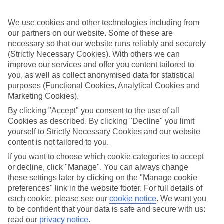
care of all that, so you can get on with enjoying yourself.
What it means
We use cookies and other technologies including from
In a nutshell, All Inclusive covers meals and local drinks, so you’ll
our partners on our website. Some of these are
get these included in the price of your holiday. So once you jet off,
necessary so that our website runs reliably and securely
you won’t have to think about budgeting for food and drink. Plus, at
(Strictly Necessary Cookies). With others we can
some of our hotels, things like snacks, sports and entertainment will
improve our services and offer you content tailored to
be included.
you, as well as collect anonymised data for statistical
Top destination
purposes (Functional Cookies, Analytical Cookies and
There’s no shortage of things to see and do outside of your hotel,
Marketing Cookies).
either. Wherever you opt to stay, you’ll have sightseeing options and
By clicking "Accept" you consent to the use of all
camera-ready scenery on tap. The weather’s good, too – long, sunny
days are the norm here.
Cookies as described. By clicking "Decline" you limit
yourself to Strictly Necessary Cookies and our website
The next step
content is not tailored to you.
Need some help deciding where to stay? That’s where our online
guides come in. We’ve put together sections on all the best things
If you want to choose which cookie categories to accept
about the area, including what to see and do while you’re there.
or decline, click "Manage". You can always change
Click the links to have a read. Once you’re ready to book, just use
these settings later by clicking on the "Manage cookie
the search panel above to look for All Inclusive holidays to United
preferences" link in the website footer. For full details of
Arab Emirates.
each cookie, please see our
cookie notice
.
We want you
to be confident that your data is safe and secure with us:
Find All Inclusive Holidays in United
read our
privacy notice
.