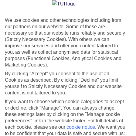
We use cookies and other technologies including from
Jan
Feb
our partners on our website. Some of these are
16
16
°C
°C
necessary so that our website runs reliably and securely
(Strictly Necessary Cookies). With others we can
improve our services and offer you content tailored to
Avg. Rain
:
98mm
Avg. Rain
:
80mm
you, as well as collect anonymised data for statistical
purposes (Functional Cookies, Analytical Cookies and
Marketing Cookies).
By clicking "Accept" you consent to the use of all
Cookies as described. By clicking "Decline" you limit
yourself to Strictly Necessary Cookies and our website
content is not tailored to you.
Special Assistance
If you want to choose which cookie categories to accept
We don’t have specific accessibility information for this hotel.
or decline, click "Manage". You can always change
these settings later by clicking on the "Manage cookie
If you have reduced mobility or other access needs, we
preferences" link in the website footer. For full details of
each cookie, please see our
cookie notice
.
We want you
recommend getting in touch with the hotel directly before
to be confident that your data is safe and secure with us:
booking to check that it’s suitable for you.