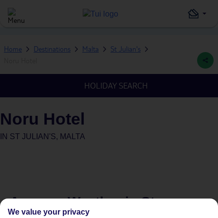
Home
Destinations
Malta
St Julian's
Noru Hotel
HOLIDAY SEARCH
Noru Hotel
IN
ST JULIAN'S, MALTA
Average Weather in
St
We value your privacy
Julian's