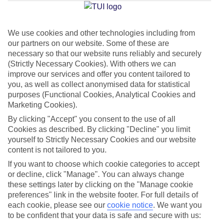
Jan
Feb
We use cookies and other technologies including from
our partners on our website. Some of these are
30
31
°C
°C
necessary so that our website runs reliably and securely
(Strictly Necessary Cookies). With others we can
Avg. Rain
:
90mm
Avg. Rain
:
68mm
improve our services and offer you content tailored to
you, as well as collect anonymised data for statistical
purposes (Functional Cookies, Analytical Cookies and
Marketing Cookies).
By clicking "Accept" you consent to the use of all
Cookies as described. By clicking "Decline" you limit
yourself to Strictly Necessary Cookies and our website
Special Assistance
content is not tailored to you.
If you want to choose which cookie categories to accept
This hotel hasn’t been surveyed for its accessibility yet, but
or decline, click "Manage". You can always change
we’re working on it.
these settings later by clicking on the "Manage cookie
preferences" link in the website footer. For full details of
We realise everyone’s needs are different, so it’s best to get in
each cookie, please see our
cookie notice
.
We want you
touch with our Assisted Travel team if you’ve got any questions,
to be confident that your data is safe and secure with us: