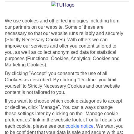
Rotondo
We use cookies and other technologies including from
our partners on our website. Some of these are
Jan
Feb
necessary so that our website runs reliably and securely
14
15
°C
°C
(Strictly Necessary Cookies). With others we can
improve our services and offer you content tailored to
you, as well as collect anonymised data for statistical
Avg. Rain
:
64mm
Avg. Rain
:
48mm
purposes (Functional Cookies, Analytical Cookies and
Marketing Cookies).
By clicking "Accept" you consent to the use of all
Cookies as described. By clicking "Decline" you limit
yourself to Strictly Necessary Cookies and our website
content is not tailored to you.
Special Assistance
If you want to choose which cookie categories to accept
or decline, click "Manage". You can always change
This hotel hasn’t been surveyed for its accessibility yet, but
these settings later by clicking on the "Manage cookie
we’re working on it.
preferences" link in the website footer. For full details of
each cookie, please see our
cookie notice
.
We want you
to be confident that your data is safe and secure with us:
We realise everyone’s needs are different, so it’s best to get in