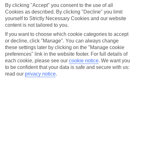
By clicking "Accept" you consent to the use of all
Cookies as described. By clicking "Decline" you limit
yourself to Strictly Necessary Cookies and our website
content is not tailored to you.
If you want to choose which cookie categories to accept
or decline, click "Manage". You can always change
Cruise ships
these settings later by clicking on the "Manage cookie
preferences" link in the website footer. For full details of
There are 16 ships in the Princess fleet, and they all line
each cookie, please see our
cookie notice
.
We want you
up a wide range of amenities, well-appointed
staterooms and first-rate public venues to explore. From
to be confident that your data is safe and secure with us:
award-winning casinos to luxurious spas, every ship in
read our
privacy notice
.
the fleet is packed with top-notch activities.