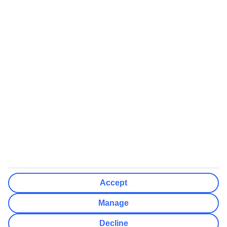
Some flights on this website have ATOL protection, but not all
We’ll show what protection applies before you complete your
booking
If you do not receive an ATOL certificate, your flight booking is not
ATOL protected
Non-flight Package Holidays:
All non-flight package holidays are financially protected through our
ABTA bonding
ABTA protection does not apply to accommodation-only bookings
or other standalone services
More Information:
Accept
See our booking conditions for detailed information
Manage
Visit
the Civil Aviation Authority website
for more about financial
Decline
protection and ATOL certificates