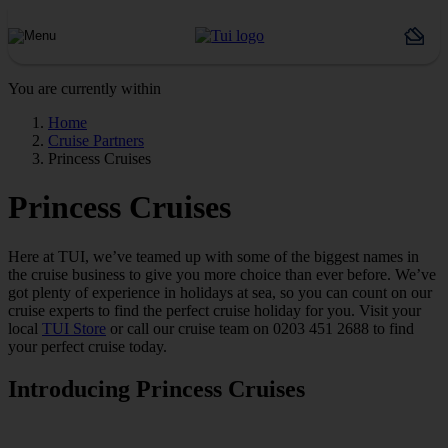
You are currently within
Home
Cruise Partners
Princess Cruises
Princess Cruises
Here at TUI, we’ve teamed up with some of the biggest names in
the cruise business to give you more choice than ever before. We’ve
got plenty of experience in holidays at sea, so you can count on our
cruise experts to find the perfect cruise holiday for you. Visit your
local
TUI Store
or call our cruise team on 0203 451 2688 to find
your perfect cruise today.
Introducing Princess Cruises