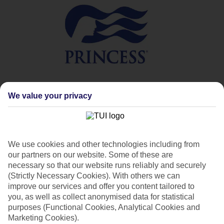
We value your privacy
Princess Cruises overview
Princess Cruises has been sailing to destinations across
the globe since 1965, and love is at the heart of
everything they do. Love of travel, love of food, love of
memorable adventures, and love of guests. That’s why
We use cookies and other technologies including from
you can be assured of a warm welcome from the
our partners on our website. Some of these are
moment you step onboard, as well as world-class food
necessary so that our website runs reliably and securely
and entertainment, plus a whole host of activities.
(Strictly Necessary Cookies). With others we can
improve our services and offer you content tailored to
you, as well as collect anonymised data for statistical
purposes (Functional Cookies, Analytical Cookies and
Marketing Cookies).