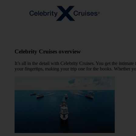
Celebrity Cruises overview
It’s all in the detail with Celebrity Cruises. You get the intima
your fingertips, making your trip one for the books. Whether yo