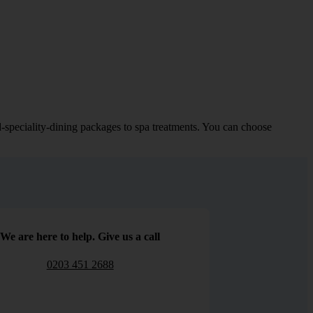
d-speciality-dining packages to spa treatments. You can choose
We are here to help. Give us a call
0203 451 2688