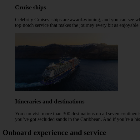
Cruise ships
Celebrity Cruises’ ships are award-winning, and you can see wh
top-notch service that makes the journey every bit as enjoyable 
Itineraries and destinations
You can visit more than 300 destinations on all seven continents
you’ve got secluded sands in the Caribbean. And if you’re a his
Onboard experience and service