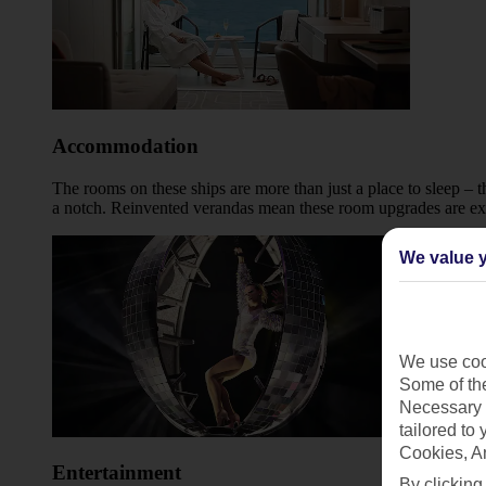
Accommodation
The rooms on these ships are more than just a place to sleep – 
a notch. Reinvented verandas mean these room upgrades are extra
We value y
We use cook
Some of the
Necessary 
tailored to
Cookies, A
Entertainment
By clicking