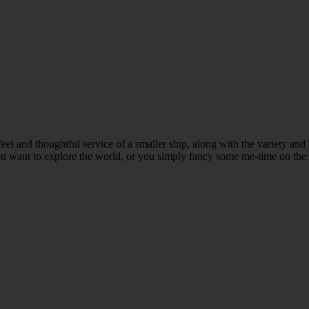
te feel and thoughtful service of a smaller ship, along with the variety a
u want to explore the world, or you simply fancy some me-time on the wat