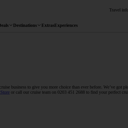
Travel inf
Deals
Destinations
Extras
Experiences
uise business to give you more choice than ever before. We’ve got plen
Store
or call our cruise team on 0203 451 2688 to find your perfect cru