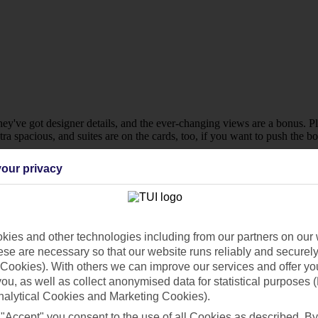
they've got designer details, and the ever-changing views are a bonus. P
 spacious, and suites are on the cards, too, if you want to push the bo
our privacy
ies and other technologies including from our partners on our 
se are necessary so that our website runs reliably and securely 
Cookies). With others we can improve our services and offer yo
 you, as well as collect anonymised data for statistical purposes 
nalytical Cookies and Marketing Cookies).
 "Accept" you consent to the use of all Cookies as described. By