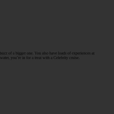
nd buzz of a bigger one. You also have loads of experiences at
er, you’re in for a treat with a Celebrity cruise.