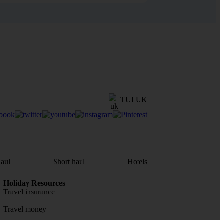
TUI UK
aul
Short haul
Hotels
Holiday Resources
Travel insurance
Travel money