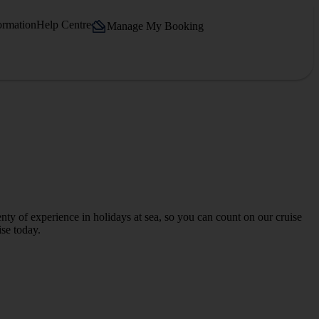
ormation
Help Centre
Manage My Booking
ty of experience in holidays at sea, so you can count on our cruise
ise today.