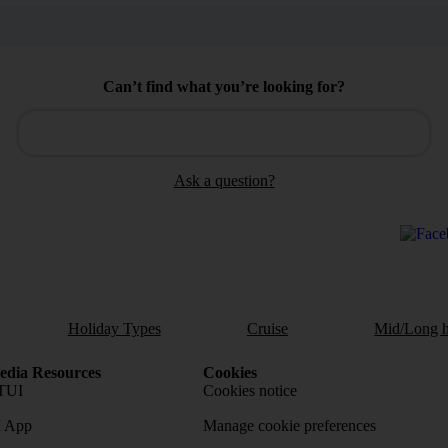
Can’t find what you’re looking for?
Ask a question?
Holiday Types
Cruise
Mid/Long h
dia Resources
Cookies
TUI
Cookies notice
 App
Manage cookie preferences