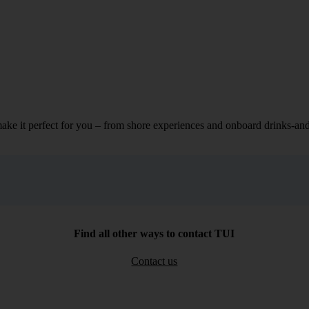
make it perfect for you – from shore experiences and onboard drinks-an
Find all other ways to contact TUI
Contact us