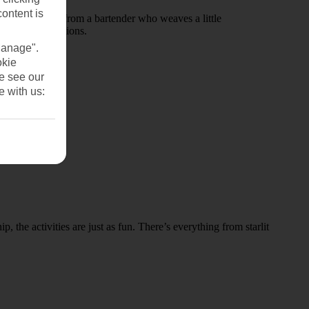
content is
r order a drink from a bartender who weaves a little
winning productions.
Manage".
okie
se see our
e with us:
 the activities are just as fun. There’s everything from starlit