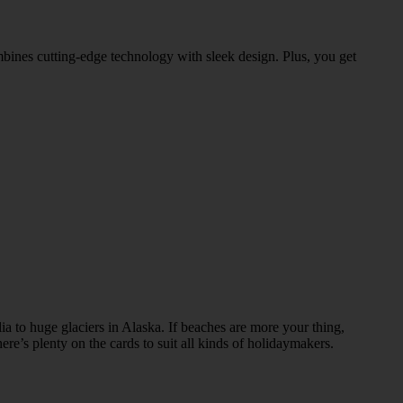
bines cutting-edge technology with sleek design. Plus, you get
ia to huge glaciers in Alaska. If beaches are more your thing,
re’s plenty on the cards to suit all kinds of holidaymakers.