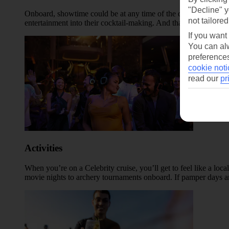
"Decline" y
Onboard, showtime could be at any time of the day – you might c
not tailored
entertainment into their cocktail-making. And that’s before we
If you want
You can alw
preferences
cookie noti
read our
pr
Activities
When you’re on a Celebrity cruise, you’ll get to feel like a loca
movie nights to archery tournaments onboard. If pamper days ar