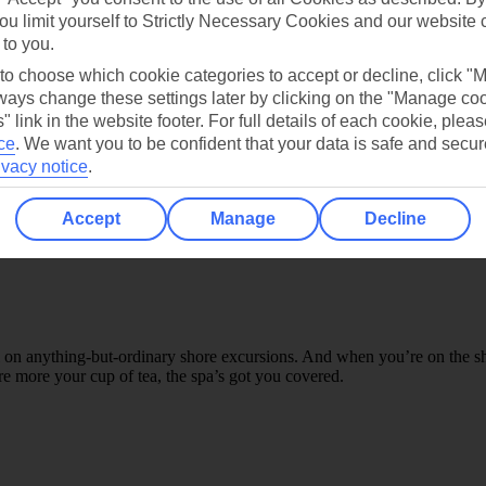
ou limit yourself to Strictly Necessary Cookies and our website 
atch a live band by the pool, dance the night away at a silent disco, o
 to you.
’ve even mentioned the theatre, where you can watch a range of award-
 to choose which cookie categories to accept or decline, click "
ays change these settings later by clicking on the "Manage co
" link in the website footer. For full details of each cookie, plea
ce
.
We want you to be confident that your data is safe and secur
ivacy notice
.
Accept
Manage
Decline
l on anything-but-ordinary shore excursions. And when you’re on the ship,
e more your cup of tea, the spa’s got you covered.