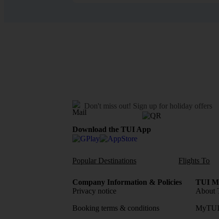
Don't miss out!
Sign up for holiday offers
Download the TUI App
Popular Destinations
Flights To
Company Information & Policies
TUI Me
Privacy notice
About 
Booking terms & conditions
MyTUI