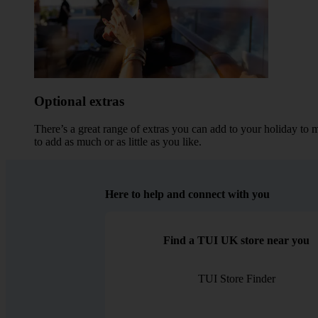
Optional extras
There’s a great range of extras you can add to your holiday to 
to add as much or as little as you like.
Here to help and connect with you
Find a TUI UK store near you
TUI Store Finder