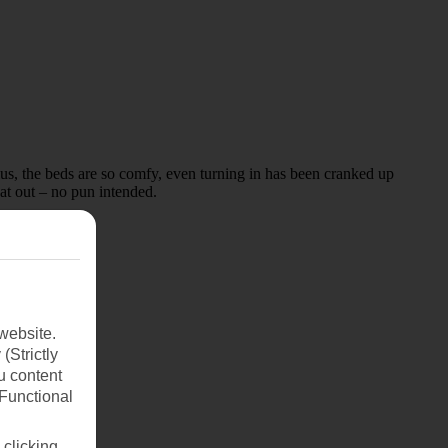
lus, the beds are so comfy, even turning in has been cranked up
at out – no pun intended.
website.
(Strictly
u content
(Functional
 clicking