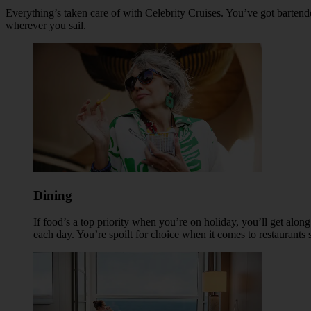
Everything’s taken care of with Celebrity Cruises. You’ve got barten
wherever you sail.
Dining
If food’s a top priority when you’re on holiday, you’ll get alon
each day. You’re spoilt for choice when it comes to restaurants