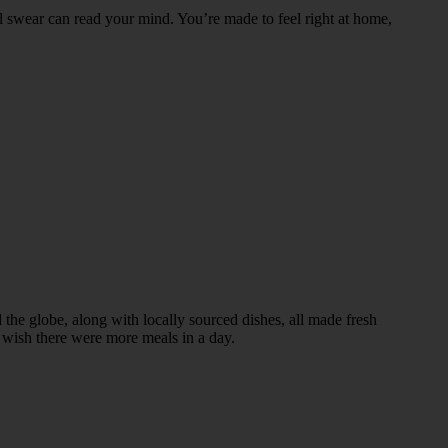
l swear can read your mind. You’re made to feel right at home,
d the globe, along with locally sourced dishes, all made fresh
l wish there were more meals in a day.