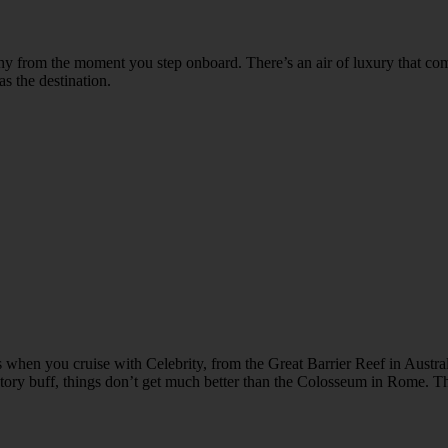
y from the moment you step onboard. There’s an air of luxury that com
as the destination.
 when you cruise with Celebrity, from the Great Barrier Reef in Austral
tory buff, things don’t get much better than the Colosseum in Rome. The