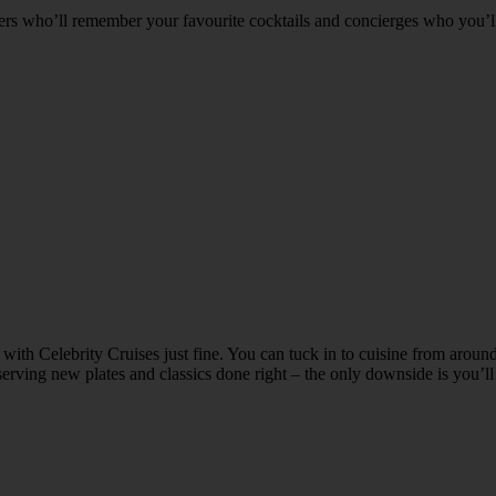
ders who’ll remember your favourite cocktails and concierges who you’l
g with Celebrity Cruises just fine. You can tuck in to cuisine from aroun
 serving new plates and classics done right – the only downside is you’l