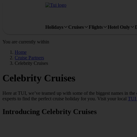
Holidays
Cruises
Flights
Hotel Only
You are currently within
Home
Cruise Partners
Celebrity Cruises
Celebrity Cruises
Here at TUI, we’ve teamed up with some of the biggest names in the cr
experts to find the perfect cruise holiday for you. Visit your local
TUI 
Introducing Celebrity Cruises