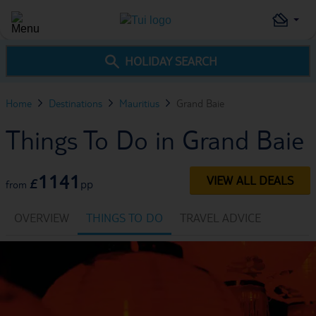
HOLIDAY SEARCH
Home
Destinations
Mauritius
Grand Baie
Things To Do in Grand Baie
1141
VIEW ALL DEALS
£
pp
from
OVERVIEW
THINGS TO DO
TRAVEL ADVICE