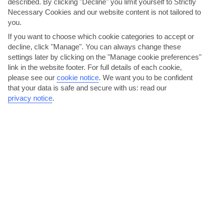
described. By clicking "Decline" you limit yourself to Strictly
Necessary Cookies and our website content is not tailored to
you.
If you want to choose which cookie categories to accept or
decline, click "Manage". You can always change these
settings later by clicking on the "Manage cookie preferences"
Barter at the bazaar
link in the website footer. For full details of each cookie,
please see our
cookie notice
.
We want you to be confident
There’s a something-for-everyone shopping scene in Grand Baie.
that your data is safe and secure with us: read our
Multi-storey malls and little boutiques flog hand-woven...
privacy notice
.
Read More
Eat like a king on Royal Road