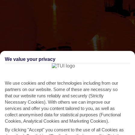
We value your privacy
THINGS TO DO IN GRAND BAIE
Chinese Spring Festival
We use cookies and other technologies including from our
partners on our website. Some of these are necessary so
Although the Chinese population is only about 3 per cent, Chinese
that our website runs reliably and securely (Strictly
New Year is a big deal in Mauritius. Locals put on...
Read More
Necessary Cookies). With others we can improve our
services and offer you content tailored to you, as well as
collect anonymised data for statistical purposes (Functional
Cookies, Analytical Cookies and Marketing Cookies).
By clicking "Accept" you consent to the use of all Cookies as