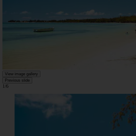
View image gallery
Previous slide
1/6