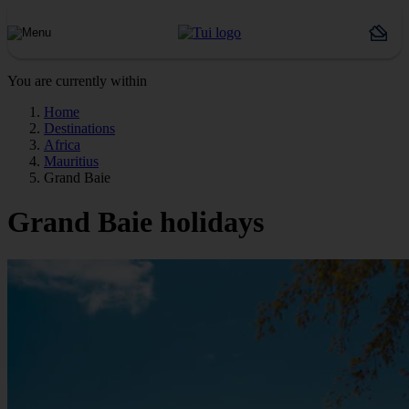
You are currently within
Home
Destinations
Africa
Mauritius
Grand Baie
Grand Baie holidays