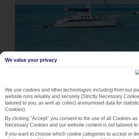
We value your privacy
4/6
We use cookies and other technologies including from our pa
website runs reliably and securely (Strictly Necessary Cookie
tailored to you, as well as collect anonymised data for stati
Cookies).
By clicking "Accept" you consent to the use of all Cookies as d
Necessary Cookies and our website content is not tailored to
If you want to choose which cookie categories to accept or d