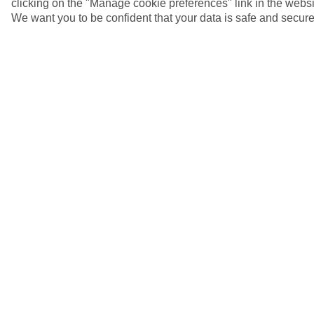
clicking on the "Manage cookie preferences" link in the websit
We want you to be confident that your data is safe and secure
5/6