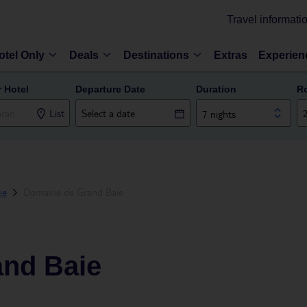
Travel informati
otel Only
Deals
Destinations
Extras
Experien
r Hotel
Departure Date
Duration
R
List
7 nights
ie
Domaine de Grand Baie
nd Baie