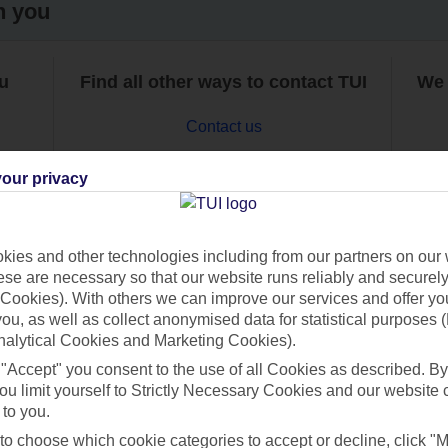
h you
ou
Find all other ways to contact TUI
We 
Contact us
our privacy
ies and other technologies including from our partners on our 
se are necessary so that our website runs reliably and securely 
Can’t find what you’re looking for?
Cookies). With others we can improve our services and offer yo
 you, as well as collect anonymised data for statistical purposes 
nalytical Cookies and Marketing Cookies).
 "Accept" you consent to the use of all Cookies as described. By
Ask a question?
ou limit yourself to Strictly Necessary Cookies and our website 
 to you.
 to choose which cookie categories to accept or decline, click "