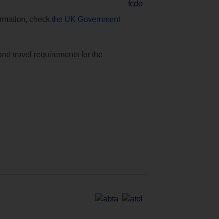
formation, check
the UK Government
and travel requirements for the