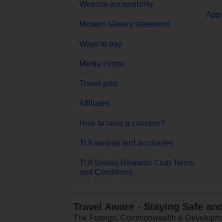
Website accessibility
App 
Modern slavery statement
Ways to pay
Media centre
Travel jobs
Affiliates
How to raise a concern?
TUI awards and accolades
TUI Smiles Rewards Club Terms
and Conditions
Travel Aware - Staying Safe an
The Foreign, Commonwealth & Development