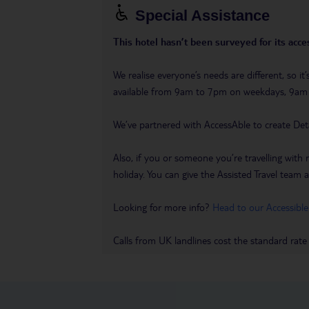
Special Assistance
This hotel hasn’t been surveyed for its acces
We realise everyone’s needs are different, so i
available from 9am to 7pm on weekdays, 9a
We’ve partnered with AccessAble to create Det
Also, if you or someone you’re travelling with 
holiday. You can give the Assisted Travel team a 
Looking for more info?
Head to our Accessible
Calls from UK landlines cost the standard rate