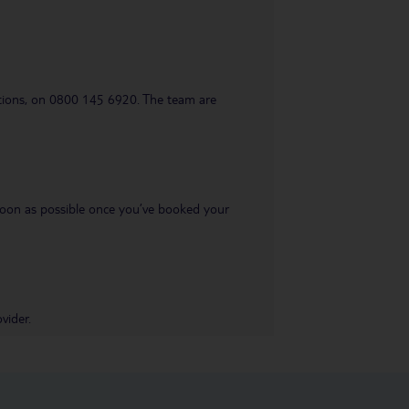
uestions, on 0800 145 6920. The team are
s soon as possible once you’ve booked your
vider.