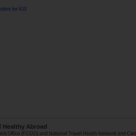
store for iOS
d Healthy Abroad
 Office (FCDO) and National Travel Health Network and Centr