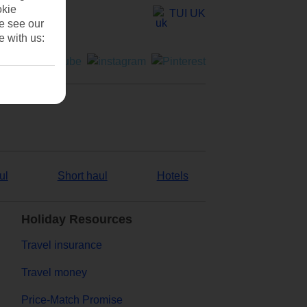
okie
TUI UK
se see our
e with us:
ul
Short haul
Hotels
Holiday Resources
Travel insurance
Travel money
Price-Match Promise