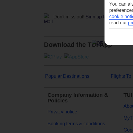
You can alw
preferences
cookie noti
Don't miss out!
Sign up for holiday off
read our
pr
Download the TUI App
Popular Destinations
Flights To
Company Information &
TUI
Policies
Abou
Privacy notice
MyT
Booking terms & conditions
Goog