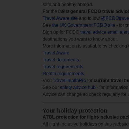
safe and healthy abroad.
For the latest
general FCDO travel advic
Travel Aware site
and follow
@FCDOtrave
See
the UK Government FCDO site
- for
t
Sign up for FCDO
travel advice email aler
destinations you want to know about.
More information is available by checking
Travel Aware
Travel documents
Travel requirements
Health requirements
Visit
TravelHealthPro
for
current travel h
See our
safety advice hub
- for information
Advice can change so check regularly for 
Your holiday protection
ATOL protection for flight-inclusive pa
All flight-inclusive holidays on this websi