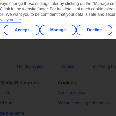
ays change these settings later by clicking on the "Manage co
" link in the website footer. For full details of each cookie, plea
ce
.
We want you to be confident that your data is safe and secur
ers
ivacy notice
.
Accept
Manage
Decline
Holiday Types
Cruise
Mid/Long ha
 Media Resources
Cookies
t TUI
Cookies notice
UI App
Manage cookie preferences
le play store