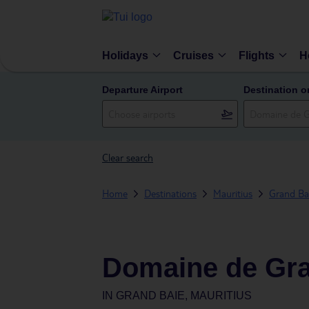
Holidays
Cruises
Flights
H
Departure Airport
Destination o
Clear search
Home
Destinations
Mauritius
Grand Ba
Domaine de Gra
IN
GRAND BAIE, MAURITIUS