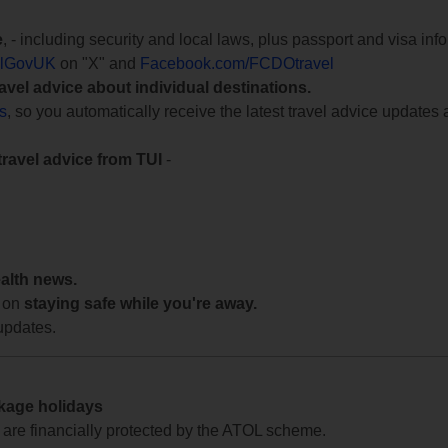
e
, - including security and local laws, plus passport and visa in
lGovUK
on "X" and
Facebook.com/FCDOtravel
ravel advice about individual destinations.
ts
, so you automatically receive the latest travel advice updates 
travel advice from TUI
-
ealth news.
 on
staying safe while you're away.
updates.
ckage holidays
te are financially protected by the ATOL scheme.