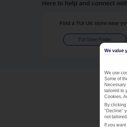
Here to help and connect wit
Find a TUI UK store near y
TUI Store Finder
We value y
We use cook
Some of the
Necessary 
tailored to
Cookies, A
By clicking
"Decline" y
not tailored
If you want