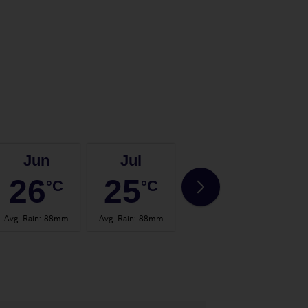
Jun
Jul
Aug
26
25
25
°C
°C
°C
Avg. Rain
:
88mm
Avg. Rain
:
88mm
Avg. Rain
:
73mm
Avg.