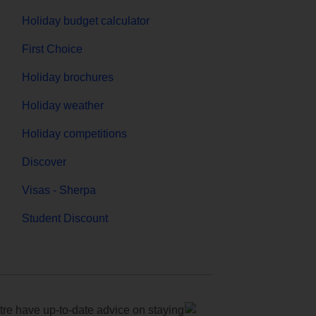
Holiday budget calculator
First Choice
Holiday brochures
Holiday weather
Holiday competitions
Discover
Visas - Sherpa
Student Discount
e have up-to-date advice on staying