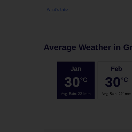
What's this?
Average Weather in
G
Jan
Feb
30
30
°C
°C
Avg. Rain
:
221mm
Avg. Rain
:
231mm