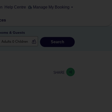
on
Help Centre
Manage My Booking
ces
ooms & Guests
Search
SHARE