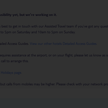
sibility yet, but we’re working on it.
t’s best to get in touch with our Assisted Travel team if you’ve got any q
m to 5pm on Saturday and 10am to 5pm on Sunday.
ailed Access Guides.
View our other hotels Detailed Access Guides
.
requires assistance at the airport, or on your flight, please let us know a
call to arrange this.
 Holidays page
.
 but calls from mobiles may be higher. Please check with your network pro