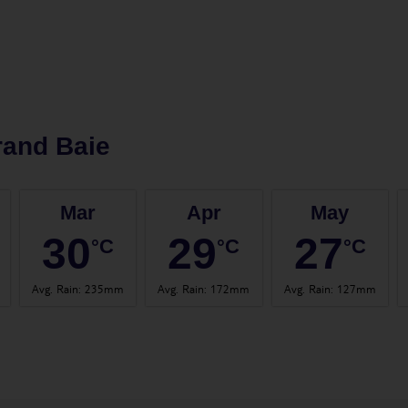
rand Baie
Mar
Apr
May
30
29
27
°C
°C
°C
Avg. Rain
:
235mm
Avg. Rain
:
172mm
Avg. Rain
:
127mm