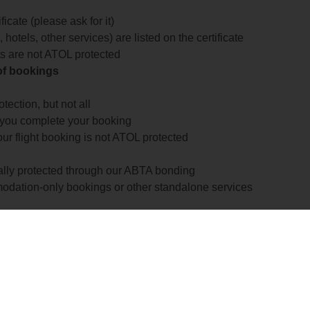
icate (please ask for it)
 hotels, other services) are listed on the certificate
arts are not ATOL protected
 of bookings
ection, but not all
 you complete your booking
our flight booking is not ATOL protected
ially protected through our ABTA bonding
odation-only bookings or other standalone services
formation
 more about financial protection and ATOL certificates