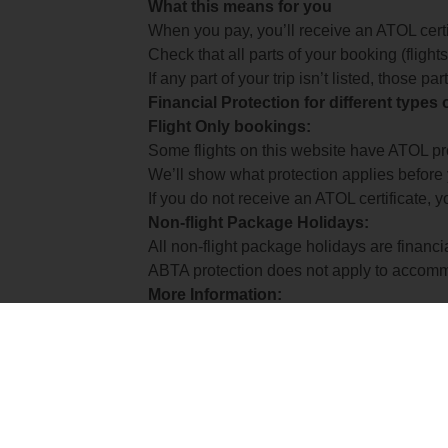
What this means for you
When you pay, you’ll receive an ATOL certif
Check that all parts of your booking (flights,
If any part of your trip isn’t listed, those p
Financial Protection for different types
Flight Only bookings:
Some flights on this website have ATOL prot
We’ll show what protection applies before
If you do not receive an ATOL certificate, y
Non-flight Package Holidays:
All non-flight package holidays are financ
ABTA protection does not apply to accomm
More Information:
See our booking conditions for detailed in
Visit
the Civil Aviation Authority website
for