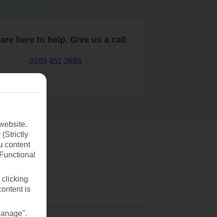
are here to help. Give us a call
0203 451 2688
website.
(Strictly
u content
(Functional
 clicking
content is
Manage".