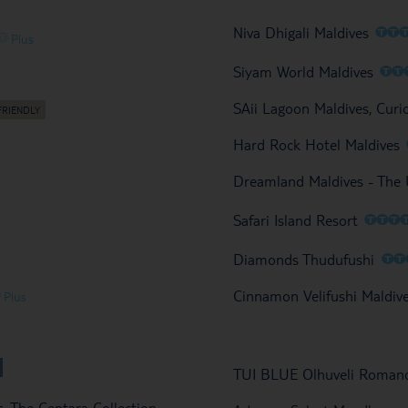
O
O
Niva Dhigali Maldives
O
Plus
O
O
Siyam World Maldives
SAii Lagoon Maldives, Curi
Hard Rock Hotel Maldives
Dreamland Maldives - The
O
O
O
Safari Island Resort
O
O
Diamonds Thudufushi
O
Cinnamon Velifushi Maldiv
Plus
TUI BLUE Olhuveli Roman
s, The Centara Collection