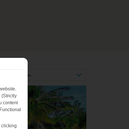
Maldives
website.
(Strictly
u content
(Functional
 clicking