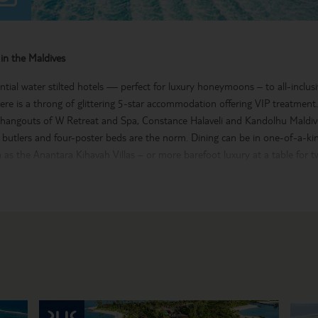
in the Maldives
tial water stilted hotels — perfect for luxury honeymoons – to all-inclusi
there is a throng of glittering 5-star accommodation offering VIP treatment
t hangouts of W Retreat and Spa, Constance Halaveli and Kandolhu Maldive
e butlers and four-poster beds are the norm. Dining can be in one-of-a-k
as the Anantara Kihavah Villas – or more barefoot luxury at a table for 
ghlights
al atolls that make up the Maldives are a watersports playground with jets
g and the best scuba diving and snorkelling in the world. After a day’s act
at one of the award-winning spas. For some culture, explore the Maldivian
treets, Hukuru Miskiiy – the oldest mosque in the country – and National
f an exclusive escape, take a look at our Maldives flights and hotels for so