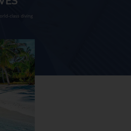
rld-class diving