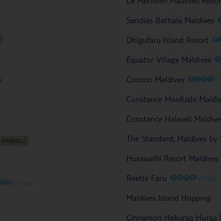
Le Meridien Maldives Reso
Sandies Bathala Maldives
O
Dhigufaru Island Resort
Equator Village Maldives
O
O
O
O
Cocoon Maldives
O
Constance Moofushi Maldi
Constance Halaveli Maldive
The Standard, Maldives by
Hurawalhi Resort Maldives
O
O
O
O
O
Reethi Faru
Plus
O
O
O
Plus
Maldives Island Hopping
Cinnamon Hakuraa Huraa M