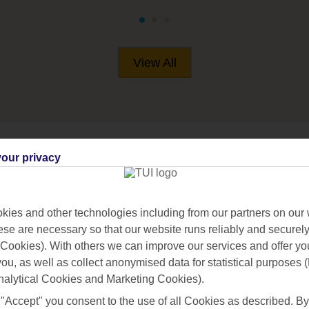
View All
our privacy
IVES
ies and other technologies including from our partners on our 
se are necessary so that our website runs reliably and securely 
Cookies). With others we can improve our services and offer yo
 you, as well as collect anonymised data for statistical purposes 
nalytical Cookies and Marketing Cookies).
 "Accept" you consent to the use of all Cookies as described. By