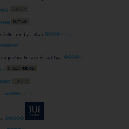
O
O
O
O
O
O
O
O
O
O
O
o Collection by Hilton
Plus
O
O
O
O
O
O
O
O
O
O
 Unique Sea & Lake Resort Spa
O
O
O
O
O
O
O
O
O
O
es
Plus
O
O
O
O
O
ce