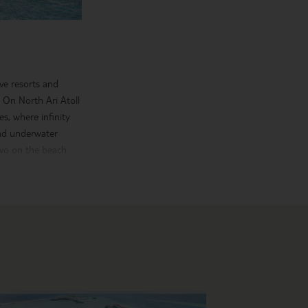
ve resorts and
. On North Ari Atoll
s, where infinity
ind underwater
two on the beach.
kiing, windsurfing
ivities, unwind with
 capital of Male,
 Museum.
me first-class