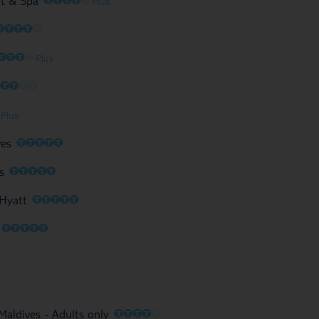
rt & Spa
Plus
O
O
O
O
O
O
O
O
O
Plus
O
O
O
O
O
O
Plus
O
O
O
O
O
ves
O
O
O
O
O
s
O
O
O
O
O
 Hyatt
O
O
O
O
O
O
O
O
O
O
aldives - Adults only