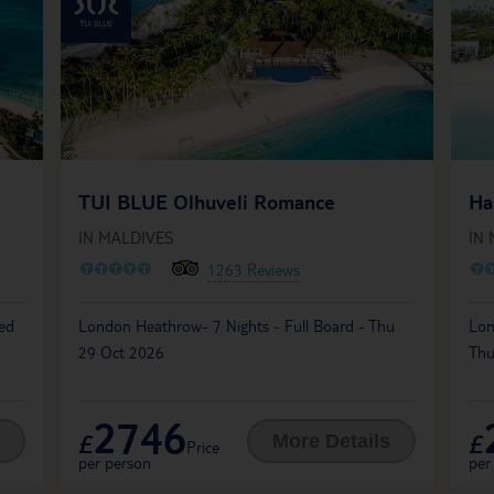
TUI BLUE Olhuveli Romance
Ha
IN MALDIVES
IN
O
O
O
O
O
O
1263 Reviews
Wed
London Heathrow- 7 Nights - Full Board - Thu
Lon
29 Oct 2026
Thu
2746
£
£
More Details
Price
per person
per