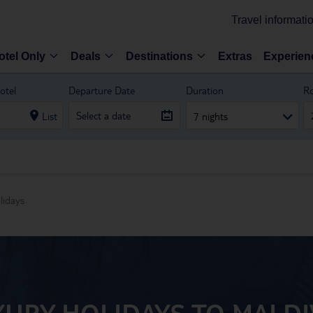
Travel informati
otel Only
Deals
Destinations
Extras
Experien
otel
Departure Date
Duration
R
List
7 nights
lidays
XURY HOLIDAYS TO MALDI