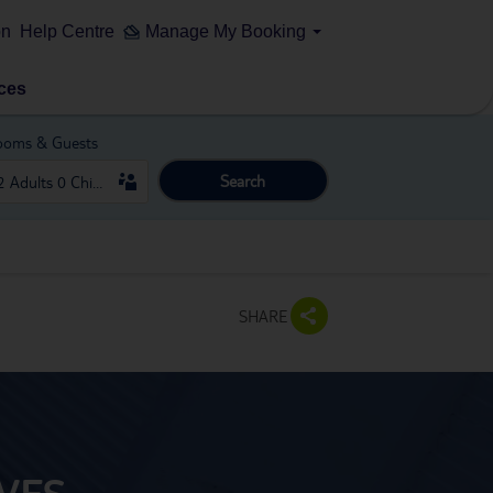
on
Help Centre
Manage My Booking
ces
ooms & Guests
Search
SHARE
VES