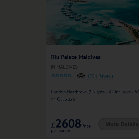
Riu Palace Maldivas
IN MALDIVES
O
O
O
O
O
1754 Reviews
London Heathrow- 7 Nights - All Inclusive - 
14 Oct 2026
2608
£
More Details
Price
per person