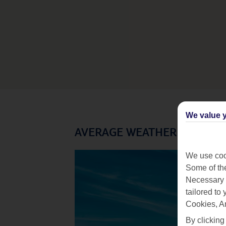
We value y
AVERAGE WEATHER IN MALD
We use cook
Some of the
Necessary 
tailored to
Cookies, A
By clicking