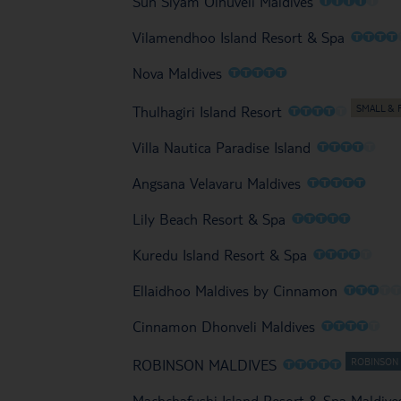
Sun Siyam Olhuveli Maldives
O
O
O
O
Vilamendhoo Island Resort & Spa
O
O
O
O
O
Nova Maldives
O
O
O
O
O
Thulhagiri Island Resort
O
O
O
O
O
Villa Nautica Paradise Island
O
O
O
O
O
Angsana Velavaru Maldives
O
O
O
O
O
Lily Beach Resort & Spa
O
O
O
O
O
Kuredu Island Resort & Spa
O
O
O
O
Ellaidhoo Maldives by Cinnamon
O
O
O
O
O
Cinnamon Dhonveli Maldives
O
O
O
O
O
ROBINSON MALDIVES
Machchafushi Island Resort & Spa Maldive