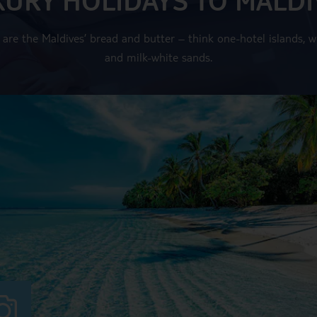
are the Maldives’ bread and butter – think one-hotel islands, wo
and milk-white sands.