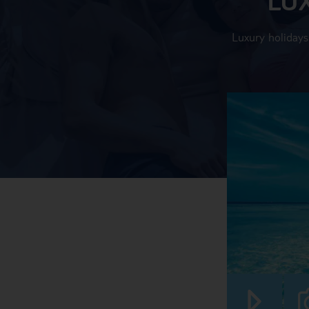
Luxury holidays 