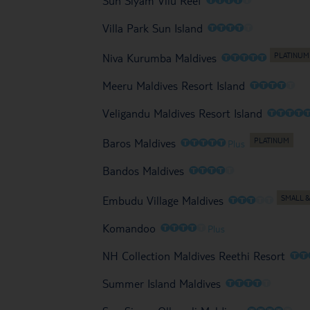
Sun Siyam Vilu Reef
O
O
O
O
O
Villa Park Sun Island
O
O
O
O
O
Niva Kurumba Maldives
O
O
O
O
O
Meeru Maldives Resort Island
O
O
O
O
Veligandu Maldives Resort Island
O
O
O
O
O
Baros Maldives
Plus
O
O
O
O
O
Bandos Maldives
O
O
O
O
O
Embudu Village Maldives
O
O
O
O
O
Komandoo
Plus
O
O
NH Collection Maldives Reethi Resort
O
O
O
O
O
Summer Island Maldives
O
O
O
O
O