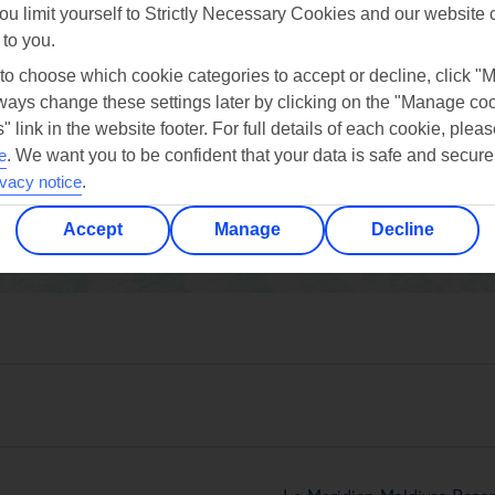
ou limit yourself to Strictly Necessary Cookies and our website 
 to you.
 to choose which cookie categories to accept or decline, click "
ays change these settings later by clicking on the "Manage co
" link in the website footer. For full details of each cookie, plea
oct
nov
dec
e
.
We want you to be confident that your data is safe and secure
30°C
30°C
30°C
ivacy notice
.
Accept
Manage
Decline
Avg. Rain: 229mm
Avg. Rain: 192mm
Avg. Rain: 198mm