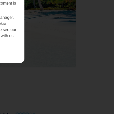
content is
Manage".
okie
se see our
 with us:
O
O
O
O
O