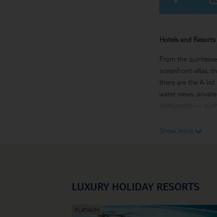
Hotels and Resorts 
From the quintessen
oceanfront villas, 
there are the A-lis
water views, privat
restaurants — such 
Maldives Holiday Hi
Show more
The chain of 26 cor
and catamaran sailin
a couples’ massage 
with its bustling s
LUXURY HOLIDAY RESORTS
If you’re dreaming o
treatment.