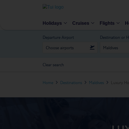
Holidays
Cruises
Flights
H
Departure Airport
Destination or H
Clear search
Home
Destinations
Maldives
Luxury Ho
LU