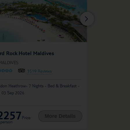
ROBINSON MA
rd Rock Hotel Maldives
IN MALDIVES
 MALDIVES
O
O
O
O
O
O
O
O
O
13
3519 Reviews
London Heathrow- 7 Ni
don Heathrow- 7 Nights - Bed & Breakfast -
03 Sep 2026
 03 Sep 2026
2257
2793
£
More Details
Price
Price
 person
per person