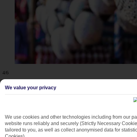
4/6
We value your privacy
We use cookies and other technologies including from our pa
website runs reliably and securely (Strictly Necessary Cookie
tailored to you, as well as collect anonymised data for stati
Cookies).