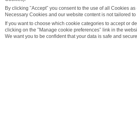
By clicking "Accept" you consent to the use of all Cookies as d
Necessary Cookies and our website content is not tailored to
If you want to choose which cookie categories to accept or d
clicking on the "Manage cookie preferences" link in the websit
We want you to be confident that your data is safe and secure
5/6