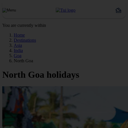
You are currently within
Home
Destinations
Asia
India
Goa
North Goa
North Goa holidays