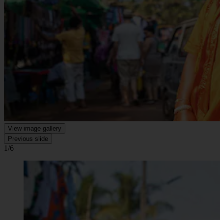
View image gallery
Previous slide
1/6