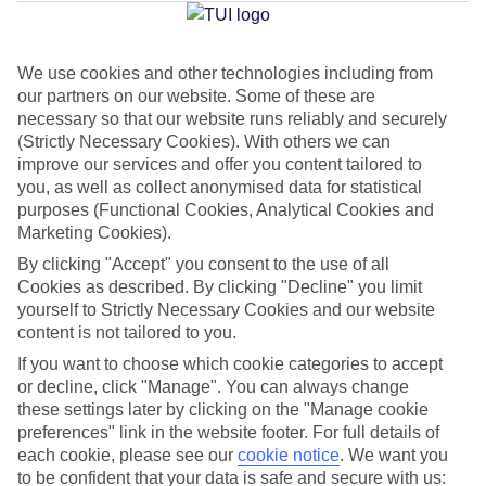
Jan
Feb
We use cookies and other technologies including from
our partners on our website. Some of these are
32
32
°C
°C
necessary so that our website runs reliably and securely
(Strictly Necessary Cookies). With others we can
Avg. Rain
:
0mm
Avg. Rain
:
0mm
improve our services and offer you content tailored to
you, as well as collect anonymised data for statistical
purposes (Functional Cookies, Analytical Cookies and
Marketing Cookies).
By clicking "Accept" you consent to the use of all
Cookies as described. By clicking "Decline" you limit
yourself to Strictly Necessary Cookies and our website
Special Assistance
content is not tailored to you.
If you want to choose which cookie categories to accept
This hotel’s generally unsuitable for those with reduced
or decline, click "Manage". You can always change
mobility.
these settings later by clicking on the "Manage cookie
preferences" link in the website footer. For full details of
We realise everyone’s needs are different, so it’s best to get in
each cookie, please see our
cookie notice
.
We want you
touch with our Assisted Travel team if you’ve got any questions,
to be confident that your data is safe and secure with us: