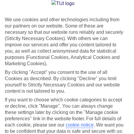
Jan
Feb
We use cookies and other technologies including from
our partners on our website. Some of these are
15
15
°C
°C
necessary so that our website runs reliably and securely
(Strictly Necessary Cookies). With others we can
Avg. Rain
:
105mm
Avg. Rain
:
94mm
improve our services and offer you content tailored to
you, as well as collect anonymised data for statistical
purposes (Functional Cookies, Analytical Cookies and
Marketing Cookies).
By clicking "Accept" you consent to the use of all
Cookies as described. By clicking "Decline" you limit
yourself to Strictly Necessary Cookies and our website
Special Assistance
content is not tailored to you.
If you want to choose which cookie categories to accept
We don’t have specific accessibility information for this hotel.
or decline, click "Manage". You can always change
these settings later by clicking on the "Manage cookie
If you have reduced mobility or other access needs, we
preferences" link in the website footer. For full details of
recommend getting in touch with the hotel directly before
each cookie, please see our
cookie notice
.
We want you
booking to check that it’s suitable for you.
to be confident that your data is safe and secure with us: