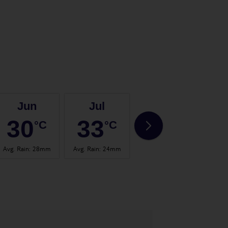
Jun
Jul
Aug
30
33
32
°C
°C
°C
Avg. Rain
:
28mm
Avg. Rain
:
24mm
Avg. Rain
:
19mm
Avg.