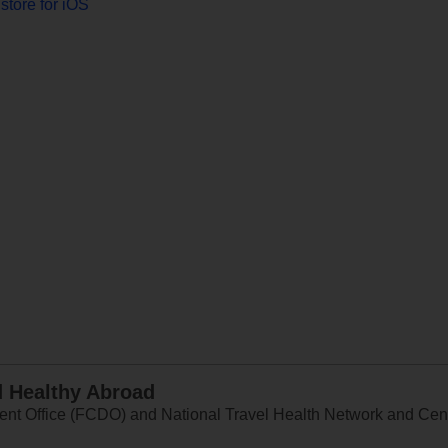
store for iOS
d Healthy Abroad
 Office (FCDO) and National Travel Health Network and Centr