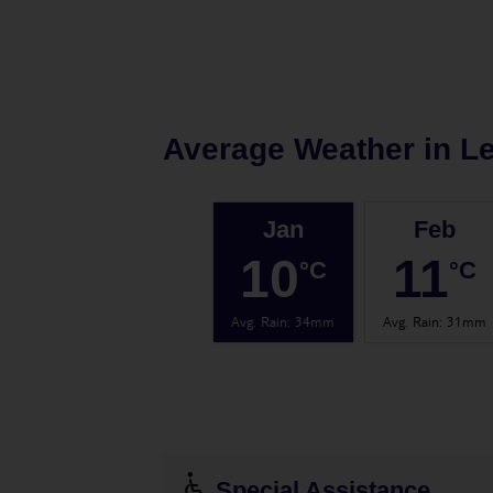
Average Weather in
Le
Jan
Feb
10
11
°C
°C
Avg. Rain
:
34mm
Avg. Rain
:
31mm
Special Assistance