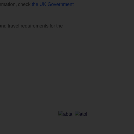
formation, check
the UK Government
and travel requirements for the