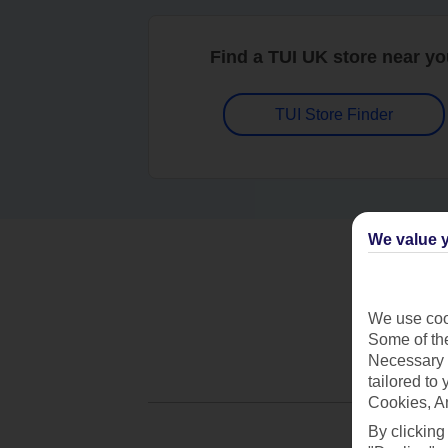
Find a TUI UK store near y
TUI Store Finder
We value y
We use cook
Some of the
Necessary 
tailored to
Cookies, A
By clicking