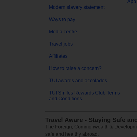
App 
Modern slavery statement
Ways to pay
Media centre
Travel jobs
Affiliates
How to raise a concern?
TUI awards and accolades
TUI Smiles Rewards Club Terms
and Conditions
Travel Aware - Staying Safe an
The Foreign, Commonwealth & Development
safe and healthy abroad.