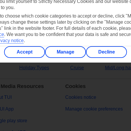
ou limit yourself to Strictly Necessary Cookies and our website 
 to you.
ers
 to choose which cookie categories to accept or decline, click "
ays change these settings later by clicking on the "Manage co
" link in the website footer. For full details of each cookie, plea
ce
.
We want you to be confident that your data is safe and secur
ivacy notice
.
Accept
Manage
Decline
Holiday Types
Cruise
Mid/Long ha
 Media Resources
Cookies
t TUI
Cookies notice
UI App
Manage cookie preferences
le play store