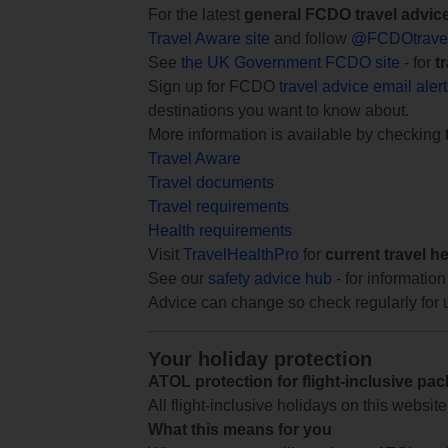
For the latest
general FCDO travel advic
Travel Aware site
and follow
@FCDOtrave
See
the UK Government FCDO site
- for
t
Sign up for FCDO
travel advice email aler
destinations you want to know about.
More information is available by checking
Travel Aware
Travel documents
Travel requirements
Health requirements
Visit
TravelHealthPro
for
current travel h
See our
safety advice hub
- for information
Advice can change so check regularly for 
Your holiday protection
ATOL protection for flight-inclusive pa
All flight-inclusive holidays on this websi
What this means for you