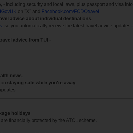
e
, - including security and local laws, plus passport and visa in
lGovUK
on "X" and
Facebook.com/FCDOtravel
ravel advice about individual destinations.
ts
, so you automatically receive the latest travel advice updates 
travel advice from TUI
-
ealth news.
 on
staying safe while you're away.
updates.
ckage holidays
te are financially protected by the ATOL scheme.