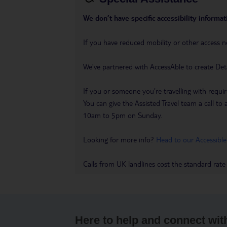
We don’t have specific accessibility informati
If you have reduced mobility or other access n
We’ve partnered with AccessAble to create Det
If you or someone you’re travelling with requir
You can give the Assisted Travel team a call
10am to 5pm on Sunday.
Looking for more info?
Head to our Accessible
Calls from UK landlines cost the standard rate
Here to help and connect wit