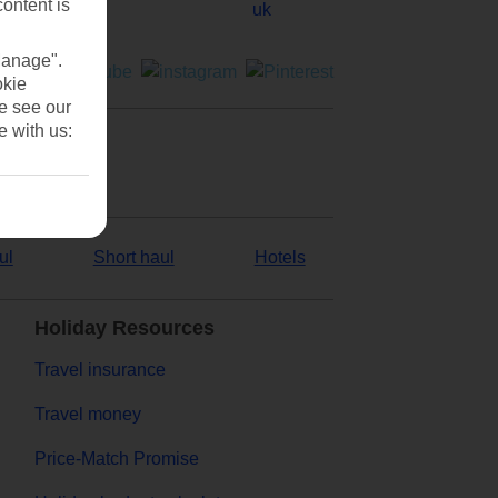
content is
Manage".
okie
se see our
e with us:
ul
Short haul
Hotels
Holiday Resources
Travel insurance
Travel money
Price-Match Promise