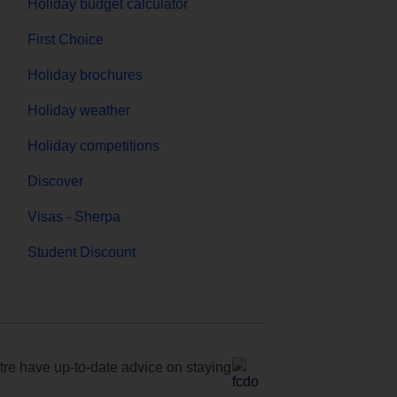
Holiday budget calculator
First Choice
Holiday brochures
Holiday weather
Holiday competitions
Discover
Visas - Sherpa
Student Discount
e have up-to-date advice on staying