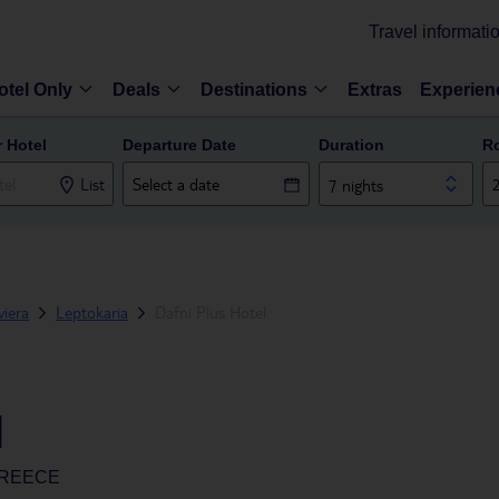
Travel informati
otel Only
Deals
Destinations
Extras
Experien
r Hotel
Departure Date
Duration
R
List
7 nights
iera
Leptokaria
Dafni Plus Hotel
l
GREECE