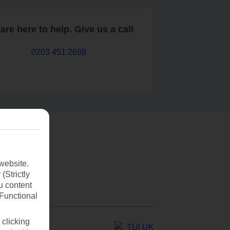
are here to help. Give us a call
0203 451 2688
website.
(Strictly
u content
(Functional
 clicking
TUI UK