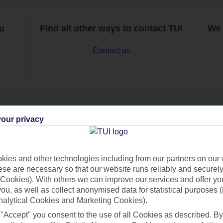
ou
Find all other ways to contact TUI
We 
Contact us
our privacy
Can’t find what you’re looking for?
ies and other technologies including from our partners on our 
se are necessary so that our website runs reliably and securely 
Ask a question?
Cookies). With others we can improve our services and offer yo
 you, as well as collect anonymised data for statistical purposes 
nalytical Cookies and Marketing Cookies).
 "Accept" you consent to the use of all Cookies as described. By