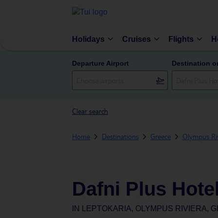
Holidays
Cruises
Flights
H
Departure Airport
Destination o
Clear search
Home
Destinations
Greece
Olympus Riv
Dafni Plus Hote
IN
LEPTOKARIA, OLYMPUS RIVIERA, 