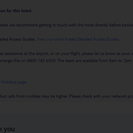
on for this hotel.
eeds, we recommend getting in touch with the hotel directly before booking
ailed Access Guides.
View our other hotels Detailed Access Guides
.
es assistance at the airport, or on your flight, please let us know as soon
 to arrange this on 0800 145 6920. The team are available from 9am to 7
 Holidays page
.
 but calls from mobiles may be higher. Please check with your network pro
h you