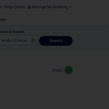
on
Help Centre
Manage My Booking
ces
ooms & Guests
Search
SHARE