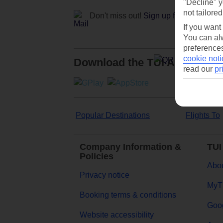
"Decline" y
not tailored
Don't miss out!
Sign up for holiday off
If you want
You can alw
preferences
cookie noti
Download the TUI App
read our
pr
Popular Destinations
Flights To
Company Information &
TUI
Policies
Abou
Privacy notice
MyT
Booking terms & conditions
Goog
Website accessibility