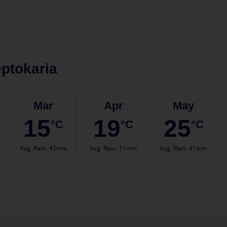
ptokaria
Mar
Apr
May
15
19
25
°C
°C
°C
Avg. Rain
:
42mm
Avg. Rain
:
31mm
Avg. Rain
:
41mm