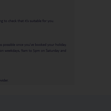
 to check that it’s suitable for you.
 as possible once you’ve booked your holiday.
pm on weekdays, 9am to 5pm on Saturday and
vider.