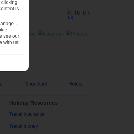
 clicking
content is
TUI UK
Manage".
okie
se see our
e with us:
ul
Short haul
Hotels
Holiday Resources
Travel insurance
Travel money