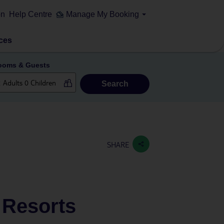
on
Help Centre
Manage My Booking
ces
ooms & Guests
Search
SHARE
& Resorts