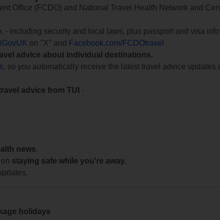
 Office (FCDO) and National Travel Health Network and Centr
e
, - including security and local laws, plus passport and visa in
lGovUK
on "X" and
Facebook.com/FCDOtravel
ravel advice about individual destinations.
ts
, so you automatically receive the latest travel advice updates 
travel advice from TUI
-
ealth news.
 on
staying safe while you're away.
updates.
ckage holidays