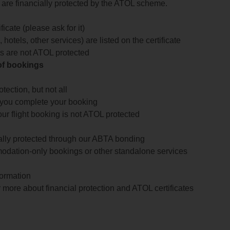
te are financially protected by the ATOL scheme.
icate (please ask for it)
 hotels, other services) are listed on the certificate
arts are not ATOL protected
 of bookings
ection, but not all
 you complete your booking
our flight booking is not ATOL protected
ially protected through our ABTA bonding
odation-only bookings or other standalone services
formation
 more about financial protection and ATOL certificates