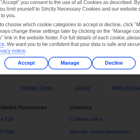
 "Accept" you consent to the use of all Cookies as described. By
ou limit yourself to Strictly Necessary Cookies and our website 
 to you.
 to choose which cookie categories to accept or decline, click "
ers
ays change these settings later by clicking on the "Manage co
" link in the website footer. For full details of each cookie, plea
ce
.
We want you to be confident that your data is safe and secur
ivacy notice
.
Accept
Manage
Decline
Holiday Types
Cruise
Mid/Long ha
 Media Resources
Cookies
t TUI
Cookies notice
UI App
Manage cookie preferences