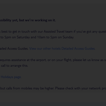
sibility yet, but we’re working on it.
t’s best to get in touch with our Assisted Travel team if you’ve got any q
m to 5pm on Saturday and 10am to 5pm on Sunday.
ailed Access Guides.
View our other hotels Detailed Access Guides
.
requires assistance at the airport, or on your flight, please let us know a
call to arrange this.
 Holidays page
.
 but calls from mobiles may be higher. Please check with your network pro