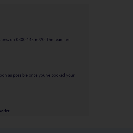
uestions, on 0800 145 6920. The team are
s soon as possible once you’ve booked your
vider.