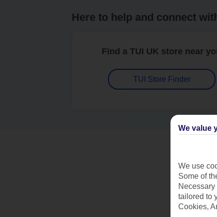
Here to help and connect wit
Find a TUI UK store near y
TUI Store Finder
We value y
We use cook
Some of the
Necessary 
tailored to
Cookies, A