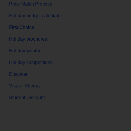
Price-Match Promise
Holiday budget calculator
First Choice
Holiday brochures
Holiday weather
Holiday competitions
Discover
Visas - Sherpa
Student Discount