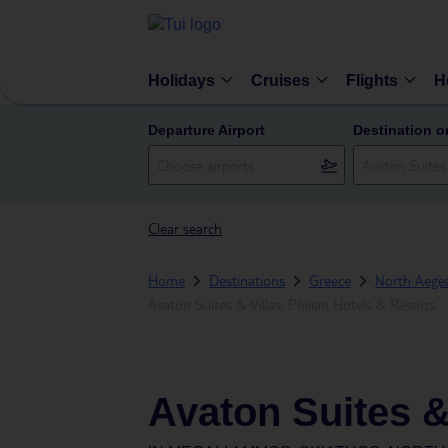
Holidays
Cruises
Flights
H
Departure Airport
Destination o
Clear search
Home
Destinations
Greece
North Aegea
Avaton Suites & Villas, Philian Hotels & Resorts
Avaton Suites & 