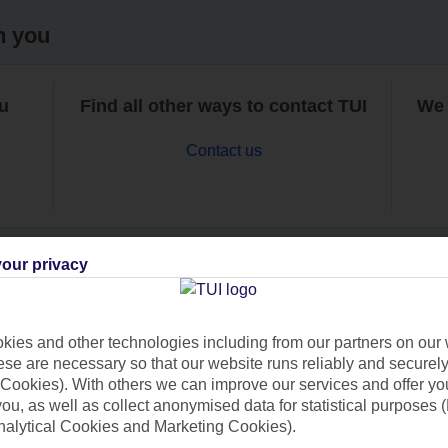
h you
ou
Find all other ways to contact TUI
We 
Contact us
our privacy
Can’t find what you’re looking for?
ies and other technologies including from our partners on our 
se are necessary so that our website runs reliably and securely 
Cookies). With others we can improve our services and offer yo
 you, as well as collect anonymised data for statistical purposes 
Ask a question?
nalytical Cookies and Marketing Cookies).