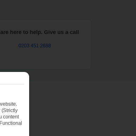
are here to help. Give us a call
0203 451 2688
website.
(Strictly
u content
(Functional