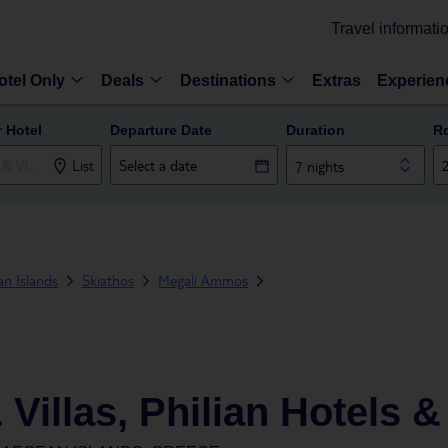
Travel informati
otel Only
Deals
Destinations
Extras
Experien
r Hotel
Departure Date
Duration
R
List
7 nights
n Islands
Skiathos
Megali Ammos
Villas, Philian Hotels 