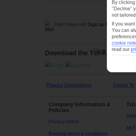
By clicking
"Decline" y
not tailored
If you want
Don't miss out!
Sign up for holiday off
You can alw
preferences
cookie noti
read our
pr
Download the TUI App
Popular Destinations
Flights To
Company Information &
TUI
Policies
Abou
Privacy notice
MyT
Booking terms & conditions