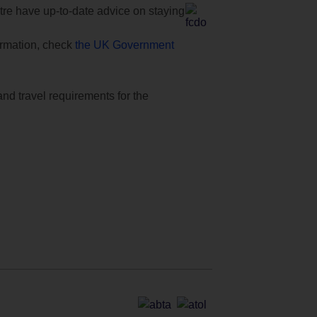
e have up-to-date advice on staying
formation, check
the UK Government
and travel requirements for the