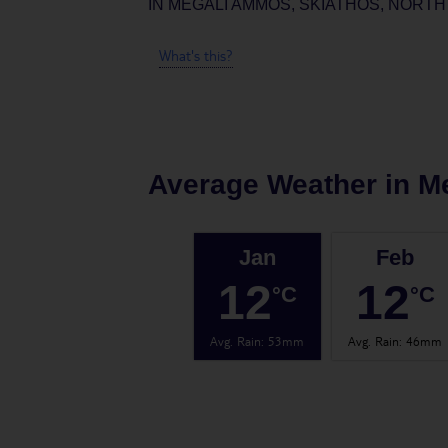
IN
MEGALI AMMOS, SKIATHOS, NORTH
What's this?
Average Weather in
M
Jan
Feb
12
12
°C
°C
Avg. Rain
:
53mm
Avg. Rain
:
46mm