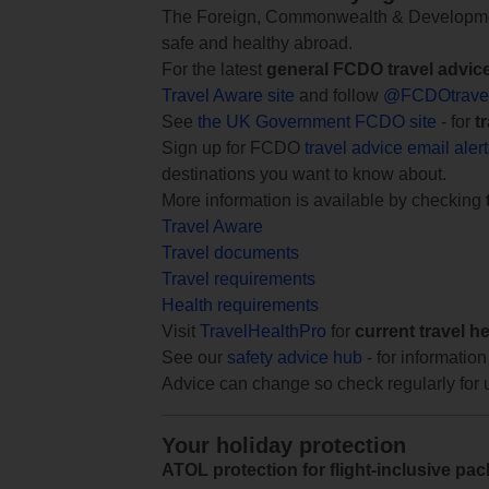
The Foreign, Commonwealth & Development
safe and healthy abroad.
For the latest
general FCDO travel advic
Travel Aware site
and follow
@FCDOtrave
See
the UK Government FCDO site
- for
t
Sign up for FCDO
travel advice email aler
destinations you want to know about.
More information is available by checking
Travel Aware
Travel documents
Travel requirements
Health requirements
Visit
TravelHealthPro
for
current travel h
See our
safety advice hub
- for information
Advice can change so check regularly for 
Your holiday protection
ATOL protection for flight-inclusive pa