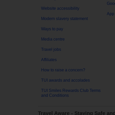
Goog
Website accessibility
App 
Modern slavery statement
Ways to pay
Media centre
Travel jobs
Affiliates
How to raise a concern?
TUI awards and accolades
TUI Smiles Rewards Club Terms
and Conditions
Travel Aware - Staying Safe an