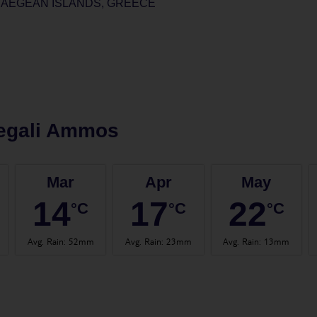
 AEGEAN ISLANDS, GREECE
egali Ammos
Mar
Apr
May
14
17
22
°C
°C
°C
Avg. Rain
:
52mm
Avg. Rain
:
23mm
Avg. Rain
:
13mm