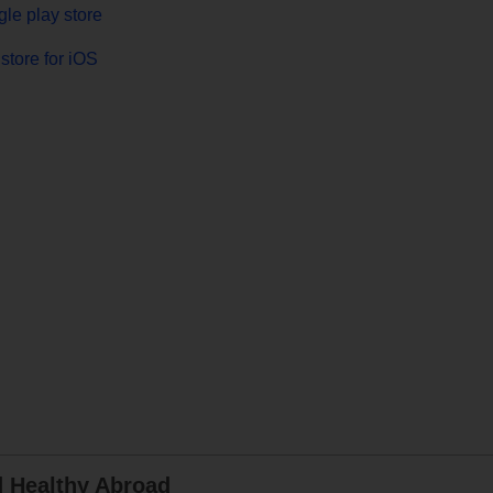
le play store
store for iOS
d Healthy Abroad