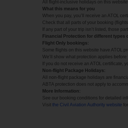
All flight-inclusive holidays on this websi
What this means for you
When you pay, you’ll receive an ATOL certif
Check that all parts of your booking (flights,
If any part of your trip isn’t listed, those p
Financial Protection for different types
Flight Only bookings:
Some flights on this website have ATOL prot
We’ll show what protection applies before
If you do not receive an ATOL certificate, y
Non-flight Package Holidays:
All non-flight package holidays are financ
ABTA protection does not apply to accomm
More Information:
See our booking conditions for detailed in
Visit
the Civil Aviation Authority website
for