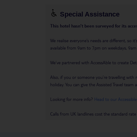
Special Assistance
This hotel hasn’t been surveyed for its acces
We realise everyone’s needs are different, so i
available from 9am to 7pm on weekdays, 9a
We’ve partnered with AccessAble to create Det
Also, if you or someone you’re travelling with 
holiday. You can give the Assisted Travel team a 
Looking for more info?
Head to our Accessible
Calls from UK landlines cost the standard rate