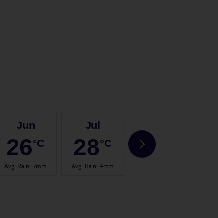
Jun
Jul
Aug
26
28
28
°C
°C
°C
Avg. Rain
:
7mm
Avg. Rain
:
4mm
Avg. Rain
:
4mm
Avg.