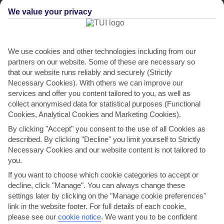
We value your privacy
We use cookies and other technologies including from our
partners on our website. Some of these are necessary so
that our website runs reliably and securely (Strictly
Necessary Cookies). With others we can improve our
services and offer you content tailored to you, as well as
collect anonymised data for statistical purposes (Functional
Mounta Villas II
Cookies, Analytical Cookies and Marketing Cookies).
in Skala
By clicking "Accept" you consent to the use of all Cookies as
described. By clicking "Decline" you limit yourself to Strictly
Necessary Cookies and our website content is not tailored to
you.
If you want to choose which cookie categories to accept or
decline, click "Manage". You can always change these
settings later by clicking on the "Manage cookie preferences"
link in the website footer. For full details of each cookie,
please see our
cookie notice
.
We want you to be confident