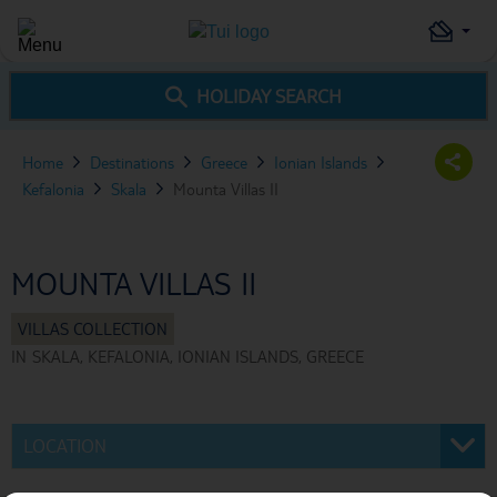
HOLIDAY SEARCH
Home
Destinations
Greece
Ionian Islands
Kefalonia
Skala
Mounta Villas II
MOUNTA VILLAS II
IN
SKALA, KEFALONIA, IONIAN ISLANDS, GREECE
LOCATION