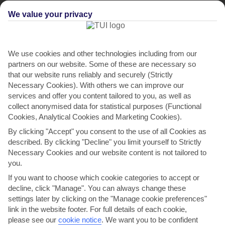
We value your privacy
We use cookies and other technologies including from our
partners on our website. Some of these are necessary so
that our website runs reliably and securely (Strictly
Necessary Cookies). With others we can improve our
services and offer you content tailored to you, as well as
Seadream Villas
collect anonymised data for statistical purposes (Functional
Cookies, Analytical Cookies and Marketing Cookies).
in San Stefanos
By clicking "Accept" you consent to the use of all Cookies as
described. By clicking "Decline" you limit yourself to Strictly
Necessary Cookies and our website content is not tailored to
you.
If you want to choose which cookie categories to accept or
decline, click "Manage". You can always change these
settings later by clicking on the "Manage cookie preferences"
link in the website footer. For full details of each cookie,
please see our
cookie notice
.
We want you to be confident