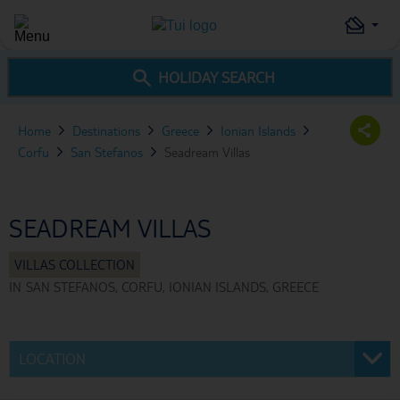
HOLIDAY SEARCH
Home
Destinations
Greece
Ionian Islands
Corfu
San Stefanos
Seadream Villas
SEADREAM VILLAS
IN
SAN STEFANOS, CORFU, IONIAN ISLANDS, GREECE
LOCATION