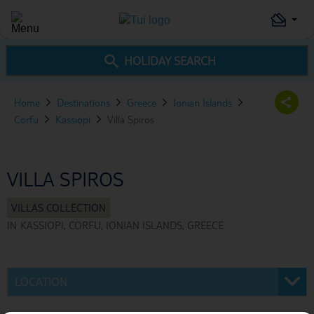
HOLIDAY SEARCH
Home
Destinations
Greece
Ionian Islands
Corfu
Kassiopi
Villa Spiros
VILLA SPIROS
IN
KASSIOPI, CORFU, IONIAN ISLANDS, GREECE
LOCATION