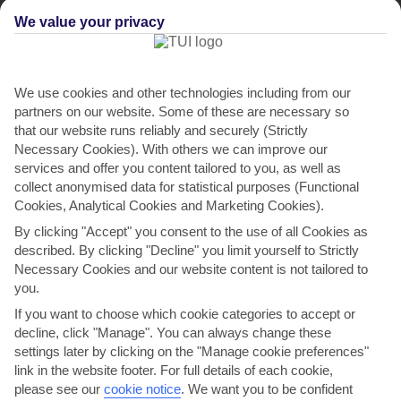
We value your privacy
We use cookies and other technologies including from our
partners on our website. Some of these are necessary so
that our website runs reliably and securely (Strictly
Necessary Cookies). With others we can improve our
services and offer you content tailored to you, as well as
Villa Spiros
collect anonymised data for statistical purposes (Functional
Cookies, Analytical Cookies and Marketing Cookies).
in Kassiopi
By clicking "Accept" you consent to the use of all Cookies as
described. By clicking "Decline" you limit yourself to Strictly
Necessary Cookies and our website content is not tailored to
you.
If you want to choose which cookie categories to accept or
decline, click "Manage". You can always change these
settings later by clicking on the "Manage cookie preferences"
link in the website footer. For full details of each cookie,
please see our
cookie notice
.
We want you to be confident