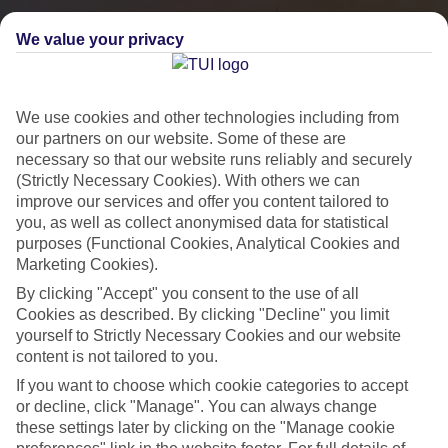
We value your privacy
We use cookies and other technologies including from
our partners on our website. Some of these are
necessary so that our website runs reliably and securely
(Strictly Necessary Cookies). With others we can
improve our services and offer you content tailored to
you, as well as collect anonymised data for statistical
City Breaks
purposes (Functional Cookies, Analytical Cookies and
Marketing Cookies).
HOLIDAYS TO THE WORLD’S MOST ICONIC CITIES
By clicking "Accept" you consent to the use of all
Cookies as described. By clicking "Decline" you limit
yourself to Strictly Necessary Cookies and our website
Flights with leading airlines, giving you more choice on when and
content is not tailored to you.
where you fly.
If you want to choose which cookie categories to accept
Hotels in central locations, including a range of 3T to 5T properties
or decline, click "Manage". You can always change
to suit your budget.
these settings later by clicking on the "Manage cookie