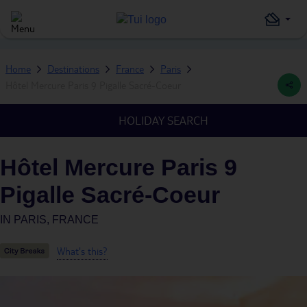
Home
Destinations
France
Paris
Hôtel Mercure Paris 9 Pigalle Sacré-Coeur
HOLIDAY SEARCH
Hôtel Mercure Paris 9
Pigalle Sacré-Coeur
IN
PARIS, FRANCE
What's this?