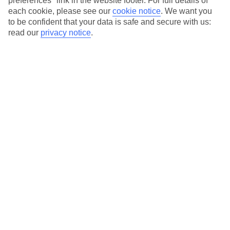
preferences" link in the website footer. For full details of
On selected holidays, you can upgrade your booking to include a
each cookie, please see our
cookie notice
.
We want you
hassle-free coach transfer.
to be confident that your data is safe and secure with us:
Our city breaks are ABTA & ATOL-protected, and come with 24-
read our
privacy notice
.
hour support via our HolidayLine
Average Weather in
Paris
Jan
Feb
7
8
°C
°C
Avg. Rain
:
53mm
Avg. Rain
:
50mm