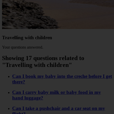
Travelling with children
Your questions answered.
Showing 17 questions related to
"Travelling with children"
Can I book my baby into the creche before I get
there?
Can I carry baby milk or baby food in my
hand luggage?
Can I take a pushchair and a car seat on my
flight?