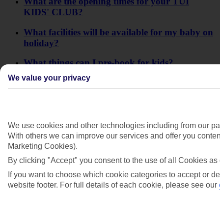
What are the opening times for your TUI
KIDS' CLUB?
What facilities will be available for my baby on
holiday?
What things can I pre-book for kids?
We value your privacy
When do your creche sessions run?
Will a cot be available at the hotel for my
baby?
We use cookies and other technologies including from our par
With others we can improve our services and offer you content
Marketing Cookies).
By clicking "Accept" you consent to the use of all Cookies as 
If you want to choose which cookie categories to accept or de
website footer. For full details of each cookie, please see our