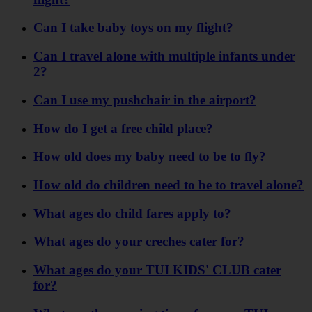
Can I take baby toys on my flight?
Can I travel alone with multiple infants under
2?
Can I use my pushchair in the airport?
How do I get a free child place?
How old does my baby need to be to fly?
How old do children need to be to travel alone?
What ages do child fares apply to?
What ages do your creches cater for?
What ages do your TUI KIDS' CLUB cater
for?