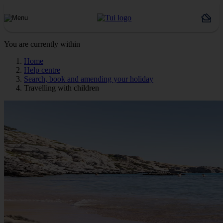
You are currently within
Home
Help centre
Search, book and amending your holiday
Travelling with children