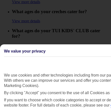
View more details
What ages do your creches cater for?
View more details
What ages do your TUI KIDS' CLUB cater
for?
View more details
We value your privacy
What are the opening times for your TUI
KIDS' CLUB?
View more details
We use cookies and other technologies including from our par
What facilities will be available for my baby on
With others we can improve our services and offer you content
holiday?
Marketing Cookies).
By clicking "Accept" you consent to the use of all Cookies as 
View more details
If you want to choose which cookie categories to accept or de
What things can I pre-book for kids?
website footer. For full details of each cookie, please see our