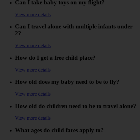
Can I take baby toys on my flight?
View more details
Can I travel alone with multiple infants under
2?
View more details
How do I get a free child place?
View more details
How old does my baby need to be to fly?
View more details
How old do children need to be to travel alone?
View more details
What ages do child fares apply to?