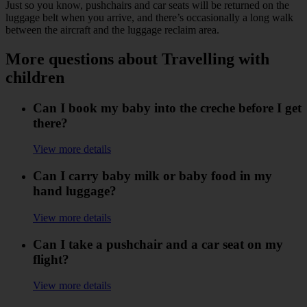
Just so you know, pushchairs and car seats will be returned on the
luggage belt when you arrive, and there’s occasionally a long walk
between the aircraft and the luggage reclaim area.
More questions about Travelling with
children
Can I book my baby into the creche before I get
there?
View more details
Can I carry baby milk or baby food in my
hand luggage?
View more details
Can I take a pushchair and a car seat on my
flight?
View more details