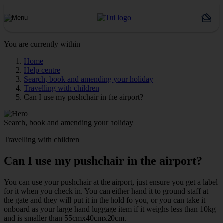
You are currently within
Home
Help centre
Search, book and amending your holiday
Travelling with children
Can I use my pushchair in the airport?
Search, book and amending your holiday
Travelling with children
Can I use my pushchair in the airport?
You can use your pushchair at the airport, just ensure you get a label
for it when you check in. You can either hand it to ground staff at
the gate and they will put it in the hold fo you, or you can take it
onboard as your large hand luggage item if it weighs less than 10kg
and is smaller than 55cmx40cmx20cm.