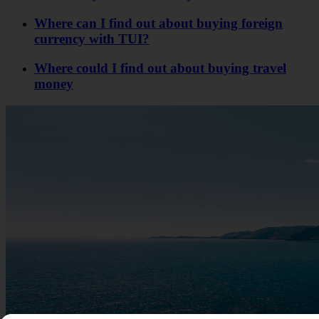
Where can I find out about buying foreign
currency with TUI?
Where could I find out about buying travel
money