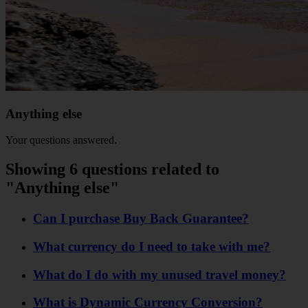
Anything else
Your questions answered.
Showing 6 questions related to
"Anything else"
Can I purchase Buy Back Guarantee?
What currency do I need to take with me?
What do I do with my unused travel money?
What is Dynamic Currency Conversion?