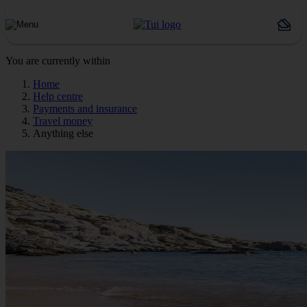
You are currently within
Home
Help centre
Payments and insurance
Travel money
Anything else