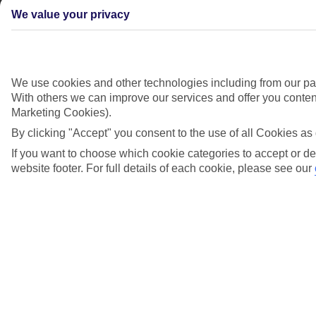
We value your privacy
Didn't find what you were looking for?
We use cookies and other technologies including from our par
With others we can improve our services and offer you content
Try searching again
Marketing Cookies).
By clicking "Accept" you consent to the use of all Cookies as 
If you want to choose which cookie categories to accept or de
Search suggestions
website footer. For full details of each cookie, please see our
Can I check in online?
Will I have to pay any fees to cancel my holiday?
How do I make a complaint about my holiday?
Looking for something else?
Everything you need to know in one place
Airport, flights and luggage
Assisted travel and health requirements