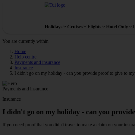
Holidays
Cruises
Flights
Hotel Only
You are currently within
Home
Help centre
Payments and insurance
Insurance
I didn't go on my holiday - can you provide proof to give to 
Payments and insurance
Insurance
I didn't go on my holiday - can you provid
If you need proof that you didn't travel to make a claim on your insur