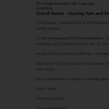
TUI Smiles Rewards Club Terms and
Conditions
Travel Aware - Staying Safe and 
The Foreign, Commonwealth & Development Off
healthy abroad.
For the latest
general FCDO travel advice
, - 
and follow
@FCDOtravelGovUK
on "X" and
See
the UK Government FCDO site
- for
trave
Sign up for FCDO
travel advice email alerts
, s
know about.
More information is available by checking
trav
Travel Aware
Travel documents
Travel requirements