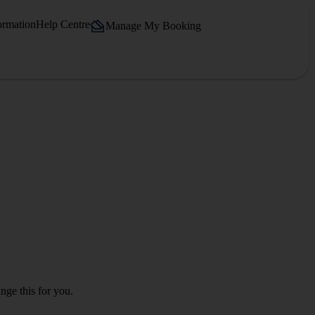
ormation
Help Centre
Manage My Booking
nge this for you.