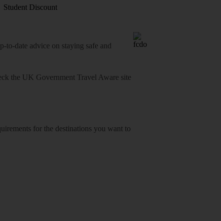
Student Discount
o-date advice on staying safe and
heck
the UK Government Travel Aware site
equirements for the destinations you want to