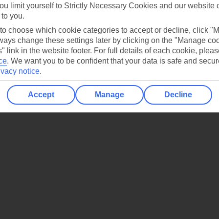
ou limit yourself to Strictly Necessary Cookies and our website 
 to you.
Holiday Types
Cruise
Mid/Long h
 to choose which cookie categories to accept or decline, click "
ays change these settings later by clicking on the "Manage co
dia Resources
Cookies
" link in the website footer. For full details of each cookie, plea
TUI
Cookies notice
ce
.
We want you to be confident that your data is safe and secur
ivacy notice
.
 App
Manage cookie preferences
play store
Accept
Manage
Decline
re for iOS