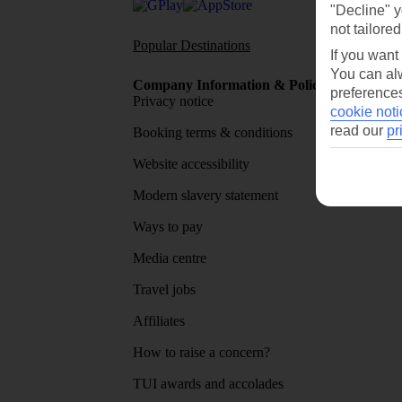
"Decline" y
not tailored
Popular Destinations
Flights To
If you want
You can alw
Company Information & Policies
TUI Me
preferences
Privacy notice
About 
cookie noti
read our
pr
Booking terms & conditions
MyTUI
Website accessibility
Google 
Modern slavery statement
App sto
Ways to pay
Media centre
Travel jobs
Affiliates
How to raise a concern?
TUI awards and accolades