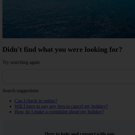
Didn't find what you were looking for?
Try searching again
Search suggestions
Can I check in online?
Will I have to pay any fees to cancel my holiday?
How do I make a complaint about my holiday?
Here to help and connect with you