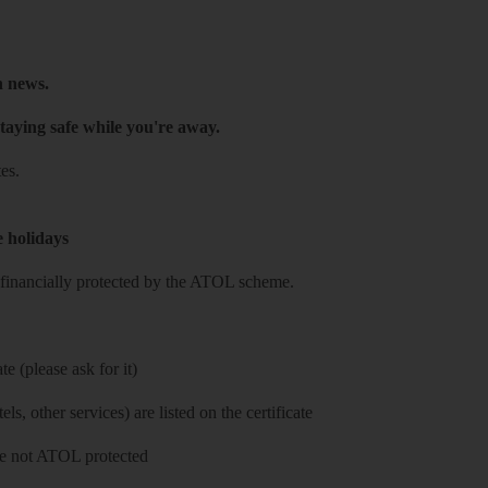
h news.
taying safe while you're away.
es.
e holidays
re financially protected by the ATOL scheme.
e (please ask for it)
ls, other services) are listed on the certificate
 are not ATOL protected