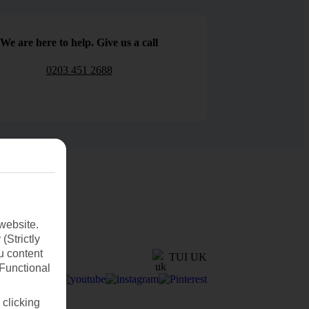
We are here to help. Give us a call
0203 451 2688
website.
(Strictly
u content
TUI UK
(Functional
 clicking