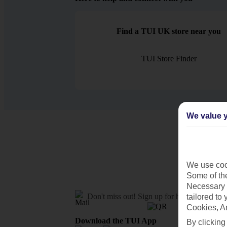
Find a TUI UK store near you
TUI Store Finder
We value y
We use cook
Some of the
Necessary 
Don't miss out!
Sign up for holiday offers
tailored to
Cookies, A
Download the TUI App
By clicking