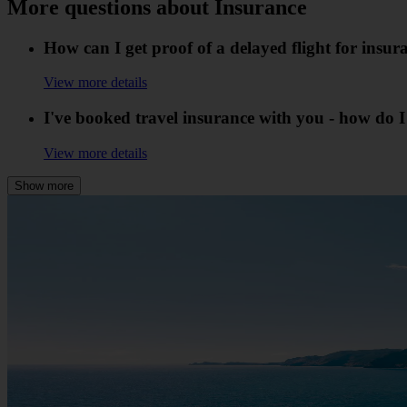
More questions about Insurance
How can I get proof of a delayed flight for insu
View more details
I've booked travel insurance with you - how do 
View more details
Show more