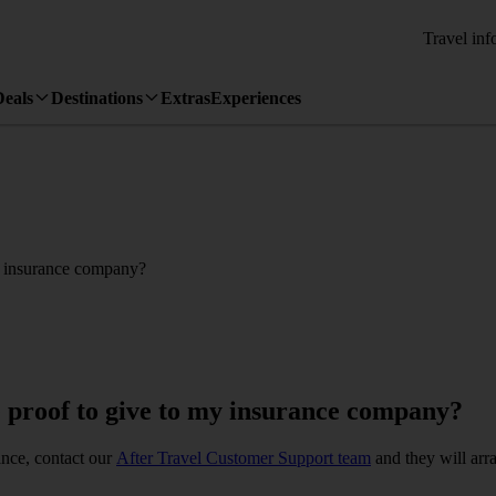
Travel inf
Deals
Destinations
Extras
Experiences
my insurance company?
e proof to give to my insurance company?
ance, contact our
After Travel Customer Support team
and they will arra