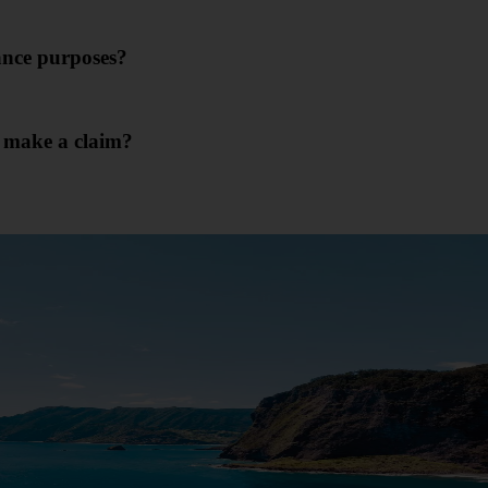
rance purposes?
I make a claim?