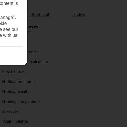
content is
aul
Short haul
Hotels
Manage".
okie
Holiday Resources
se see our
Travel insurance
e with us:
Travel money
Price-Match Promise
Holiday budget calculator
First Choice
Holiday brochures
Holiday weather
Holiday competitions
Discover
Visas - Sherpa