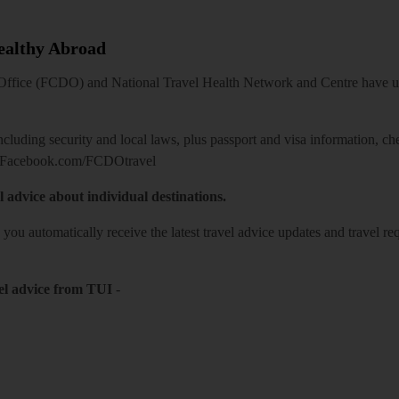
Healthy Abroad
ice (FCDO) and National Travel Health Network and Centre have up-t
including security and local laws, plus passport and visa information, c
Facebook.com/FCDOtravel
l advice about individual destinations.
o you automatically receive the latest travel advice updates and travel r
el advice from TUI
-