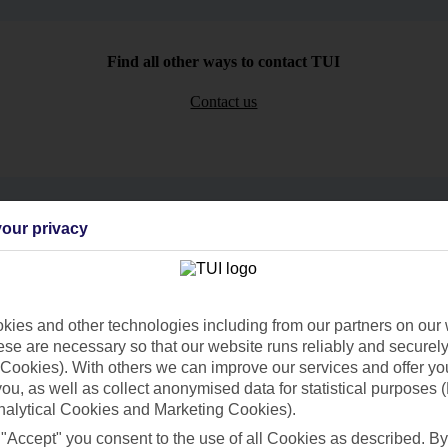
Find all other ways to contact TUI
Contact us
our privacy
Can’t find what you’re looking for?
ies and other technologies including from our partners on our 
se are necessary so that our website runs reliably and securely 
Ask a question?
Cookies). With others we can improve our services and offer yo
 you, as well as collect anonymised data for statistical purposes 
nalytical Cookies and Marketing Cookies).
 "Accept" you consent to the use of all Cookies as described. By