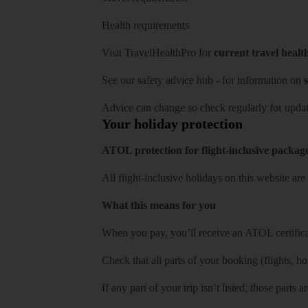
Health requirements
Visit
TravelHealthPro
for
current travel healt
See our
safety advice hub
- for information on
s
Advice can change so check regularly for updat
Your holiday protection
ATOL protection for flight-inclusive packag
All flight-inclusive holidays on this website a
What this means for you
When you pay, you’ll receive an ATOL certificat
Check that all parts of your booking (flights, hote
If any part of your trip isn’t listed, those parts