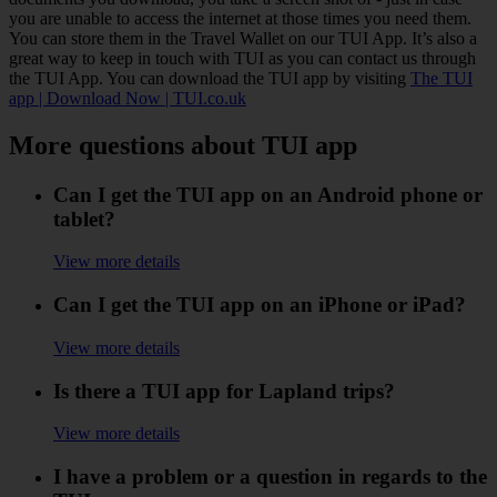
you are unable to access the internet at those times you need them.
You can store them in the Travel Wallet on our TUI App. It’s also a
great way to keep in touch with TUI as you can contact us through
the TUI App. You can download the TUI app by visiting
The TUI
app | Download Now | TUI.co.uk
More questions about TUI app
Can I get the TUI app on an Android phone or
tablet?
View more details
Can I get the TUI app on an iPhone or iPad?
View more details
Is there a TUI app for Lapland trips?
View more details
I have a problem or a question in regards to the