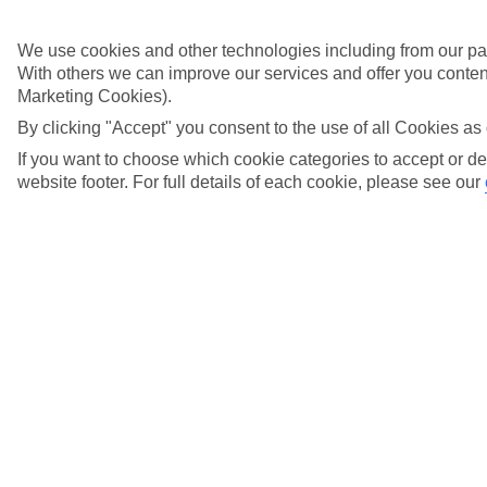
Didn't find what you were looking for?
We use cookies and other technologies including from our par
With others we can improve our services and offer you content
Try searching again
Marketing Cookies).
By clicking "Accept" you consent to the use of all Cookies as 
If you want to choose which cookie categories to accept or de
website footer. For full details of each cookie, please see our
Search suggestions
Can I check in online?
Will I have to pay any fees to cancel my holiday?
How do I make a complaint about my holiday?
Here to help and connect with you
Find a TUI UK store near you
TUI Store Finder