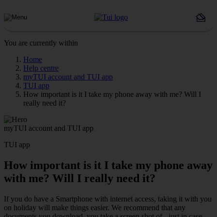
You are currently within
Home
Help centre
myTUI account and TUI app
TUI app
How important is it I take my phone away with me? Will I
really need it?
myTUI account and TUI app
TUI app
How important is it I take my phone away
with me? Will I really need it?
If you do have a Smartphone with internet access, taking it with you
on holiday will make things easier. We recommend that any
documents you download, you take a screen shot of - just in case