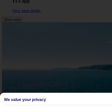
TUI app
View more details
Show more
We value your privacy