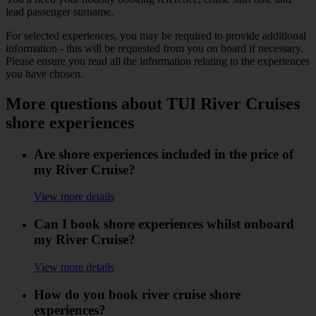
lead passenger surname.
For selected experiences, you may be required to provide additional
information - this will be requested from you on board if necessary.
Please ensure you read all the information relating to the experiences
you have chosen.
More questions about TUI River Cruises
shore experiences
Are shore experiences included in the price of
my River Cruise?
View more details
Can I book shore experiences whilst onboard
my River Cruise?
View more details
How do you book river cruise shore
experiences?