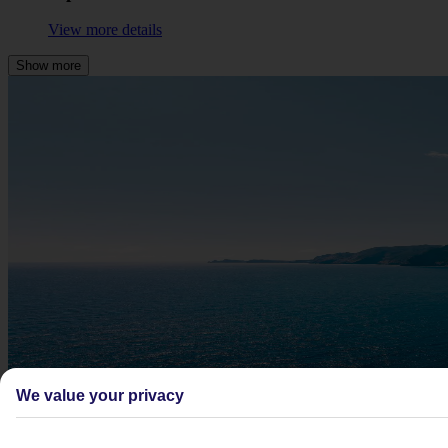
View more details
Show more
We value your privacy