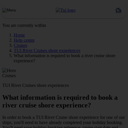
You are currently within
Home
Help centre
Cruises
TUI River Cruises shore experiences
What information is required to book a river cruise shore
experience?
Cruises
TUI River Cruises shore experiences
What information is required to book a
river cruise shore experience?
In order to book a TUI River Cruise shore experience for one of our
ships, you'll need to have already completed your holiday booking.
You'll need your holiday booking reference, cruise start date and