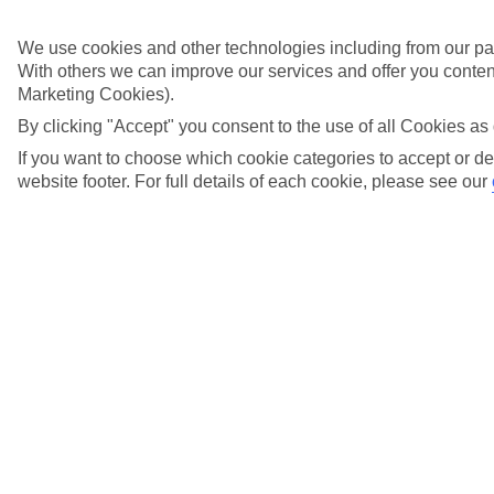
Didn't find what you were looking for?
We use cookies and other technologies including from our par
With others we can improve our services and offer you content
Try searching again
Marketing Cookies).
By clicking "Accept" you consent to the use of all Cookies as 
If you want to choose which cookie categories to accept or de
Search suggestions
website footer. For full details of each cookie, please see our
Can I check in online?
Will I have to pay any fees to cancel my holiday?
How do I make a complaint about my holiday?
Here to help and connect with you
Find a TUI UK store near you
TUI Store Finder