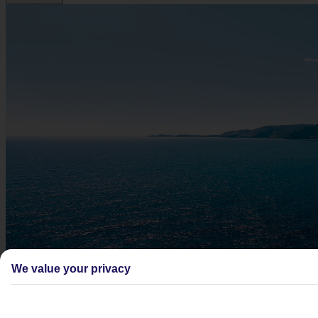
We value your privacy
Didn't find what you were looking for?
Try searching again