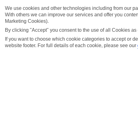
We use cookies and other technologies including from our par
With others we can improve our services and offer you content
Marketing Cookies).
Search suggestions
By clicking "Accept" you consent to the use of all Cookies as 
Can I check in online?
If you want to choose which cookie categories to accept or de
Will I have to pay any fees to cancel my holiday?
website footer. For full details of each cookie, please see our
How do I make a complaint about my holiday?
Here to help and connect with you
Find a TUI UK store near you
TUI Store Finder
Find all other ways to contact TUI
Contact us