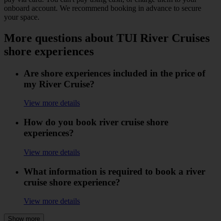
onboard account. We recommend booking in advance to secure
your space.
More questions about TUI River Cruises
shore experiences
Are shore experiences included in the price of
my River Cruise?
View more details
How do you book river cruise shore
experiences?
View more details
What information is required to book a river
cruise shore experience?
View more details
Show more