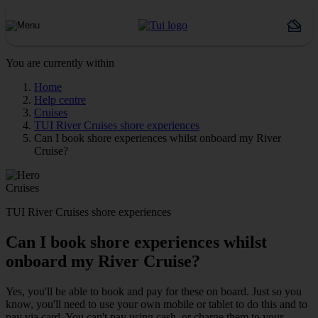
You are currently within
Home
Help centre
Cruises
TUI River Cruises shore experiences
Can I book shore experiences whilst onboard my River
Cruise?
Cruises
TUI River Cruises shore experiences
Can I book shore experiences whilst
onboard my River Cruise?
Yes, you'll be able to book and pay for these on board. Just so you
know, you'll need to use your own mobile or tablet to do this and to
pay via card. You can't pay using cash, or charge them to your