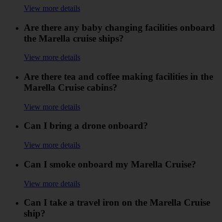
View more details
Are there any baby changing facilities onboard
the Marella cruise ships?
View more details
Are there tea and coffee making facilities in the
Marella Cruise cabins?
View more details
Can I bring a drone onboard?
View more details
Can I smoke onboard my Marella Cruise?
View more details
Can I take a travel iron on the Marella Cruise
ship?