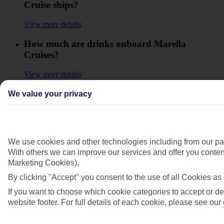
Cruise ships?
View more details
How much are drinks onboard Marella
Cruises?
View more details
How much does it cost to make a call from a
We value your privacy
Marella Cruise ship?
View more details
We use cookies and other technologies including from our par
How old do I need to be to go on a Marella
With others we can improve our services and offer you content
Cruise shore excursion or leave the ship on my
Marketing Cookies).
own?
By clicking "Accept" you consent to the use of all Cookies as 
View more details
If you want to choose which cookie categories to accept or de
website footer. For full details of each cookie, please see our
How old do I need to be to use the Marella
Cruise ship facilities like the spa, gym, casino,