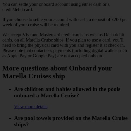
You can settle your onboard account using either cash or a
credit/debit card.
If you choose to settle your account with cash, a deposit of £200 per
week of your cruise will be required.
We accept Visa and Mastercard credit cards, as well as Delta debit
cards, on all Marella Cruise ships. If you plan to use a card, you’ll
need to bring the physical card with you and register it at check-in.
Please note that contactless payments (including digital wallets such
as Apple Pay or Google Pay) are not accepted onboard.
More questions about Onboard your
Marella Cruises ship
Are children and babies allowed in the pools
onboard a Marella Cruise?
View more details
Are pool towels provided on the Marella Cruise
ships?