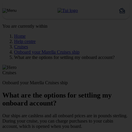
You are currently within
Home
Help centre
Cruises
Onboard your Marella Cruises ship
What are the options for settling my onboard account?
Cruises
Onboard your Marella Cruises ship
What are the options for settling my
onboard account?
Our ships are cashless and all onboard prices are in pounds sterling.
During your cruise, you can charge purchases to your cabin
account, which is opened when you board.