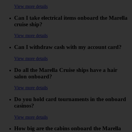
View more details
Can I take electrical items onboard the Marella
cruise ship?
View more details
Can I withdraw cash with my account card?
View more details
Do all the Marella Cruise ships have a hair
salon onboard?
View more details
Do you hold card tournaments in the onboard
casinos?
View more details
How big are the cabins onboard the Marella