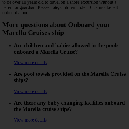
to be over 18 years old to travel on a shore excursion without a
parent or guardian. Please note, children under 16 cannot be left
onboard alone.
More questions about Onboard your
Marella Cruises ship
Are children and babies allowed in the pools
onboard a Marella Cruise?
View more details
Are pool towels provided on the Marella Cruise
ships?
View more details
Are there any baby changing facilities onboard
the Marella cruise ships?
View more details