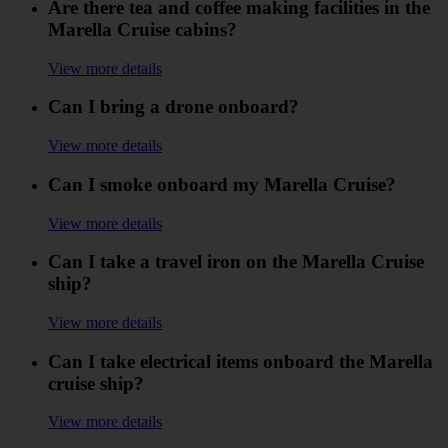
Are there tea and coffee making facilities in the
Marella Cruise cabins?
View more details
Can I bring a drone onboard?
View more details
Can I smoke onboard my Marella Cruise?
View more details
Can I take a travel iron on the Marella Cruise
ship?
View more details
Can I take electrical items onboard the Marella
cruise ship?
View more details