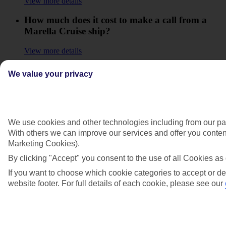
View more details
How much does it cost to make a call from a
Marella Cruise ship?
View more details
How old do I need to be to use the Marella
We value your privacy
Cruise ship facilities like the spa, gym, casino,
disco and bars?
View more details
We use cookies and other technologies including from our par
Is there a currency exchange onboard my
With others we can improve our services and offer you content
Marella Cruise ship?
Marketing Cookies).
By clicking "Accept" you consent to the use of all Cookies as 
View more details
If you want to choose which cookie categories to accept or de
Is there a dress code onboard my Marella
website footer. For full details of each cookie, please see our
Cruise?
View more details