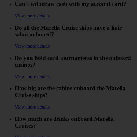
Can I withdraw cash with my account card?
View more details
Do all the Marella Cruise ships have a hair
salon onboard?
View more details
Do you hold card tournaments in the onboard
casinos?
View more details
How big are the cabins onboard the Marella
Cruise ships?
View more details
How much are drinks onboard Marella
Cruises?