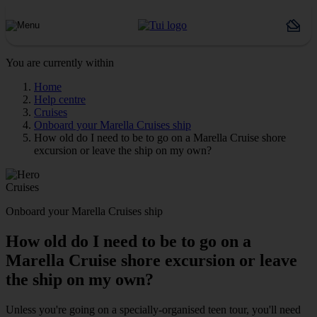
You are currently within
Home
Help centre
Cruises
Onboard your Marella Cruises ship
How old do I need to be to go on a Marella Cruise shore
excursion or leave the ship on my own?
Cruises
Onboard your Marella Cruises ship
How old do I need to be to go on a
Marella Cruise shore excursion or leave
the ship on my own?
Unless you're going on a specially-organised teen tour, you'll need