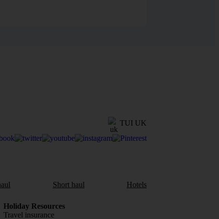
TUI UK
aul
Short haul
Hotels
Holiday Resources
Travel insurance