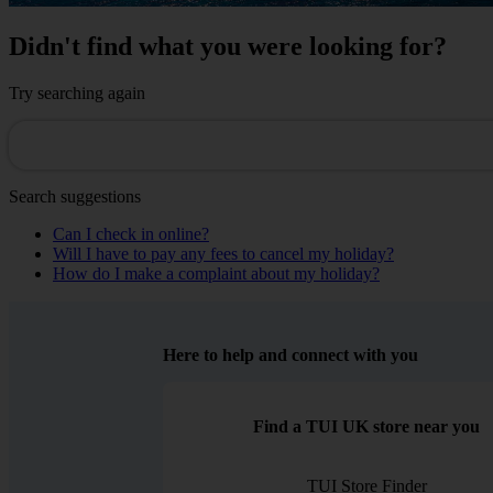
Didn't find what you were looking for?
Try searching again
Search suggestions
Can I check in online?
Will I have to pay any fees to cancel my holiday?
How do I make a complaint about my holiday?
Here to help and connect with you
Find a TUI UK store near you
TUI Store Finder