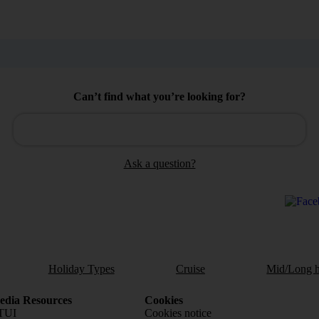
Can’t find what you’re looking for?
Ask a question?
Holiday Types
Cruise
Mid/Long h
dia Resources
Cookies
TUI
Cookies notice