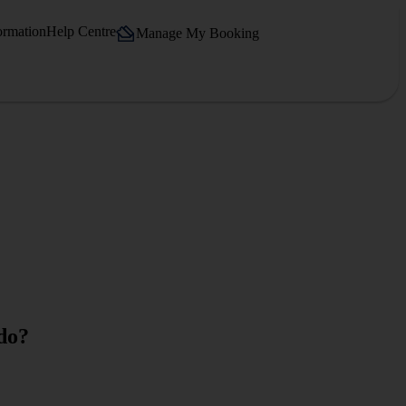
ormation
Help Centre
Manage My Booking
 do?