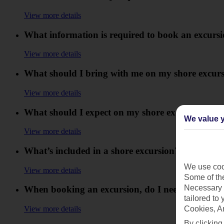
View more details
What information is required to book an excurs
View more details
What should I bring with me on my shore excur
View more details
What should I expect on my shore excursion?
We value y
View more details
What’s included in a shore excursion?
We use cook
View more details
Some of the
Necessary 
When booking an excursion, do I need to provid
tailored to
View more details
Cookies, A
By clicking