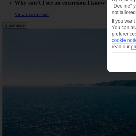
Why can’t I see an excursion I know someone else
"Decline" y
not tailored
View more details
If you want
Show more
You can alw
preferences
cookie noti
read our
pr