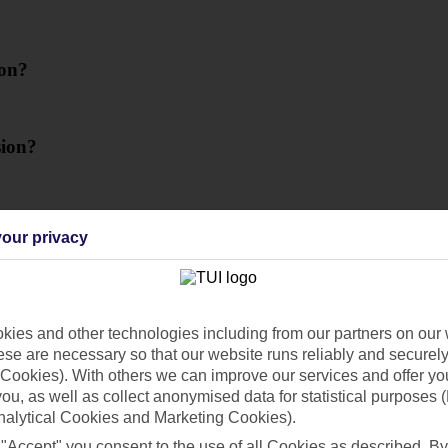
ion?
sion?
our privacy
ies and other technologies including from our partners on our 
se are necessary so that our website runs reliably and securely 
Cookies). With others we can improve our services and offer yo
e my passport details?
 you, as well as collect anonymised data for statistical purposes 
nalytical Cookies and Marketing Cookies).
 "Accept" you consent to the use of all Cookies as described. By