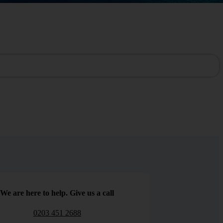
We are here to help. Give us a call
0203 451 2688