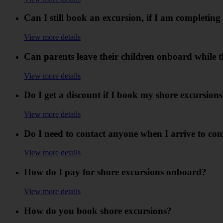
Can I still book an excursion, if I am completin
View more details
Can parents leave their children onboard while 
View more details
Do I get a discount if I book my shore excursion
View more details
Do I need to contact anyone when I arrive to c
View more details
How do I pay for shore excursions onboard?
View more details
How do you book shore excursions?