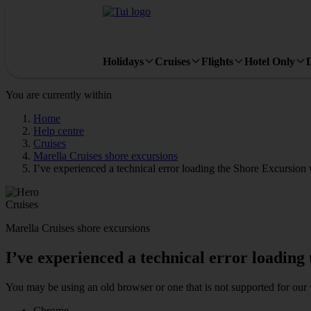
Holidays
Cruises
Flights
Hotel Only
You are currently within
Home
Help centre
Cruises
Marella Cruises shore excursions
I’ve experienced a technical error loading the Shore Excursion
Cruises
Marella Cruises shore excursions
I’ve experienced a technical error loading
You may be using an old browser or one that is not supported for our 
Chrome