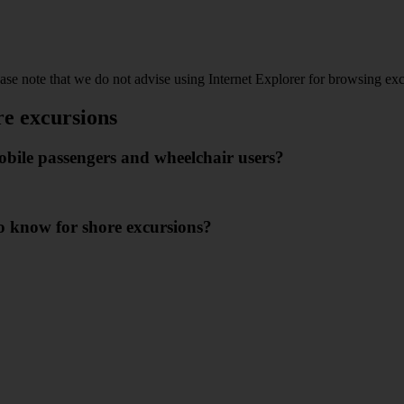
ease note that we do not advise using Internet Explorer for browsing ex
re excursions
mobile passengers and wheelchair users?
 to know for shore excursions?