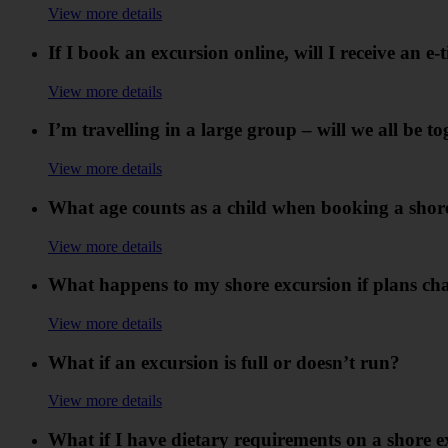
View more details
If I book an excursion online, will I receive an e-t
View more details
I’m travelling in a large group – will we all be t
View more details
What age counts as a child when booking a shor
View more details
What happens to my shore excursion if plans cha
View more details
What if an excursion is full or doesn’t run?
View more details
What if I have dietary requirements on a shore 