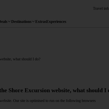
Travel inf
Deals
Destinations
Extras
Experiences
 website, what should I do?
 the Shore Excursion website, what should I
website. Our site is optimised to run on the following browsers