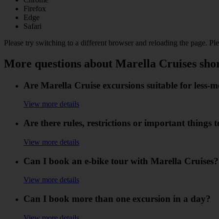
Firefox
Edge
Safari
Please try switching to a different browser and reloading the page. Pl
More questions about Marella Cruises sho
Are Marella Cruise excursions suitable for less-
View more details
Are there rules, restrictions or important things
View more details
Can I book an e-bike tour with Marella Cruises?
View more details
Can I book more than one excursion in a day?
View more details