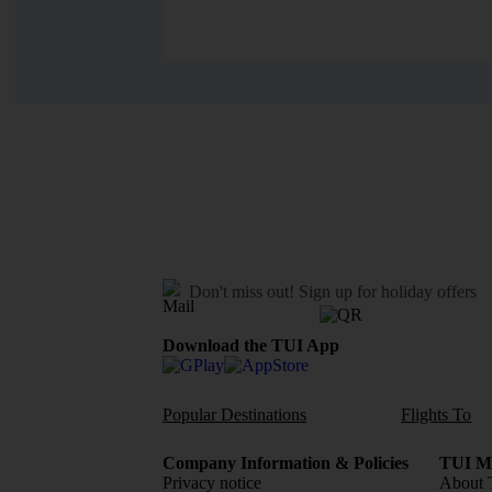
Don't miss out!
Sign up for holiday offers
Download the TUI App
Popular Destinations
Flights To
Company Information & Policies
TUI Me
Privacy notice
About 