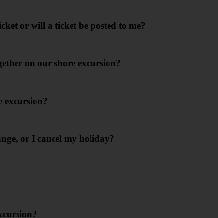
icket or will a ticket be posted to me?
ogether on our shore excursion?
e excursion?
nge, or I cancel my holiday?
excursion?