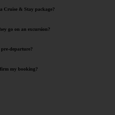
g a Cruise & Stay package?
they go on an excursion?
s pre-departure?
onfirm my booking?