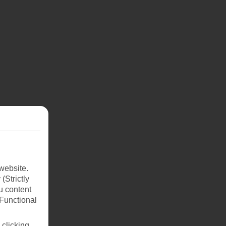
website.
(Strictly
u content
(Functional
 clicking