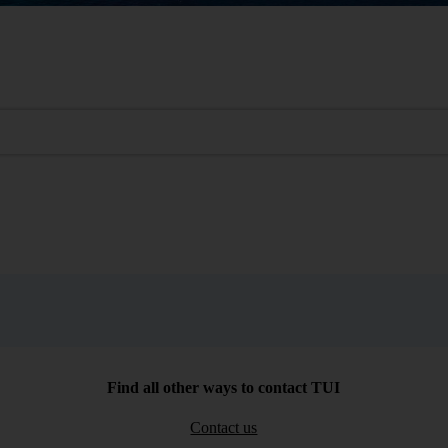
Find all other ways to contact TUI
Contact us