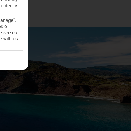
ng?
content is
Manage".
okie
se see our
e with us: