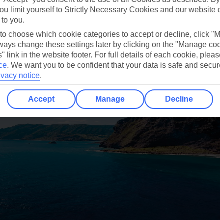
 is doing, I’ve done previously, or I saw when browsi
ou limit yourself to Strictly Necessary Cookies and our website 
 to you.
 to choose which cookie categories to accept or decline, click "
ays change these settings later by clicking on the "Manage co
" link in the website footer. For full details of each cookie, plea
ce
.
We want you to be confident that your data is safe and secur
ivacy notice
.
Accept
Manage
Decline