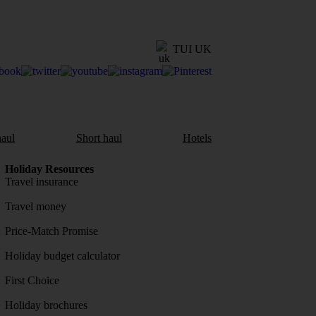
TUI UK
aul
Short haul
Hotels
Holiday Resources
Travel insurance
Travel money
Price-Match Promise
Holiday budget calculator
First Choice
Holiday brochures