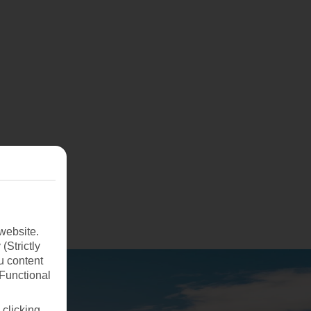
website.
(Strictly
u content
(Functional
 clicking