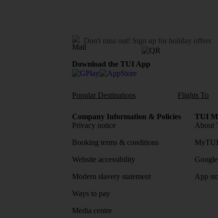
Don't miss out!
Sign up for holiday offers
Download the TUI App
Popular Destinations
Flights To
Company Information & Policies
TUI Me
Privacy notice
About 
Booking terms & conditions
MyTUI
Website accessibility
Google 
Modern slavery statement
App sto
Ways to pay
Media centre