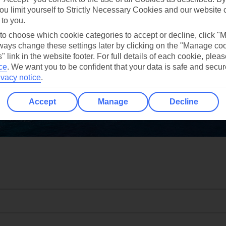
ou limit yourself to Strictly Necessary Cookies and our website 
 to you.
 to choose which cookie categories to accept or decline, click "
ays change these settings later by clicking on the "Manage co
" link in the website footer. For full details of each cookie, plea
ce
.
We want you to be confident that your data is safe and secur
ivacy notice
.
Accept
Manage
Decline