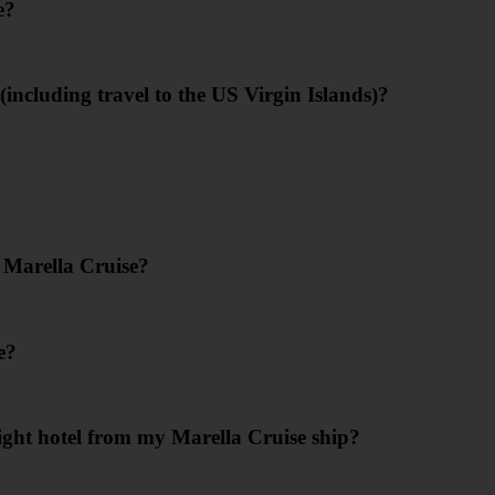
e?
including travel to the US Virgin Islands)?
 Marella Cruise?
e?
ight hotel from my Marella Cruise ship?