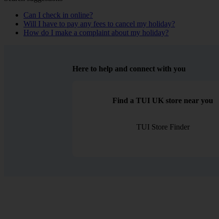
Can I check in online?
Will I have to pay any fees to cancel my holiday?
How do I make a complaint about my holiday?
Here to help and connect with you
Find a TUI UK store near you
TUI Store Finder