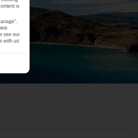
content is
Manage".
okie
se see our
e with us: