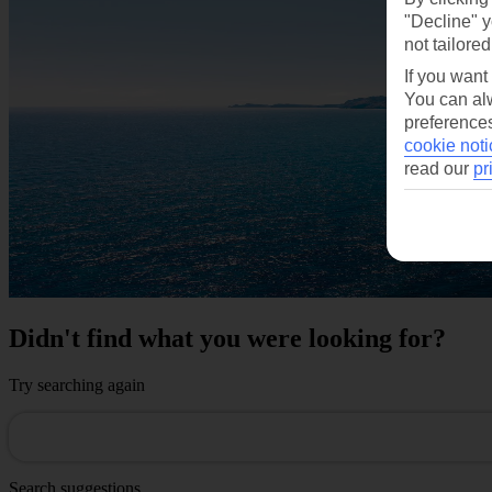
"Decline" y
not tailored
If you want
You can alw
preferences
cookie noti
read our
pr
Didn't find what you were looking for?
Try searching again
Search suggestions