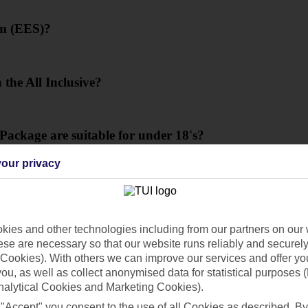
em (EES)?
 the All Inclusive?
 Package are suitable for under 18's?
our privacy
ies and other technologies including from our partners on our 
se are necessary so that our website runs reliably and securely 
Cookies). With others we can improve our services and offer yo
 you, as well as collect anonymised data for statistical purposes 
nalytical Cookies and Marketing Cookies).
 "Accept" you consent to the use of all Cookies as described. By