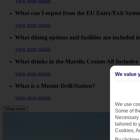
View more details
What can I expect from the EU Entry/Exit Syst
View more details
What dining options and facilities are included in
View more details
What drinks in the Marella Cruises All Inclusive
View more details
We value y
What is a Muster Drill/Station?
View more details
We use cook
Show more
Some of the
Necessary 
tailored to
Cookies, A
By clicking