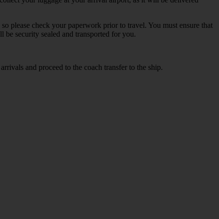
s so please check your paperwork prior to travel. You must ensure that
ll be security sealed and transported for you.
arrivals and proceed to the coach transfer to the ship.