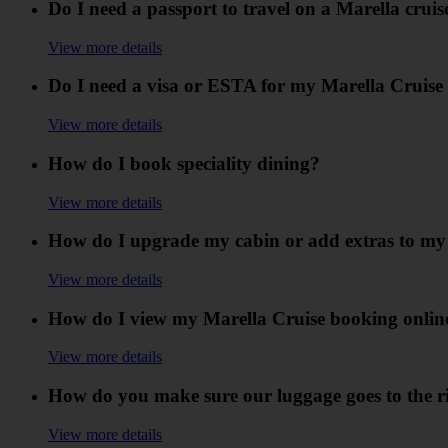
Do I need a passport to travel on a Marella cruis
View more details
Do I need a visa or ESTA for my Marella Cruise (
View more details
How do I book speciality dining?
View more details
How do I upgrade my cabin or add extras to my
View more details
How do I view my Marella Cruise booking onlin
View more details
How do you make sure our luggage goes to the r
View more details