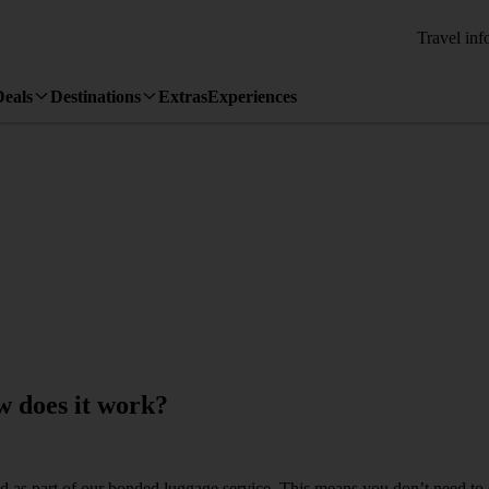
Travel inf
Deals
Destinations
Extras
Experiences
 does it work?
ed as part of our bonded luggage service. This means you don’t need to co