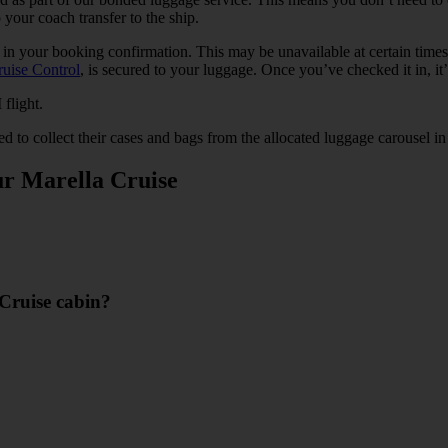
o your coach transfer to the ship.
s in your booking confirmation. This may be unavailable at certain time
ruise Control
, is secured to your luggage. Once you’ve checked it in, it’
 flight.
ed to collect their cases and bags from the allocated luggage carousel in 
ur Marella Cruise
 Cruise cabin?