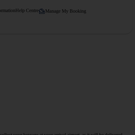
ormation
Help Centre
Manage My Booking
llect your luggage at your arrival airport, as it will be delivered