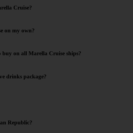
rella Cruise?
ise on my own?
o buy on all Marella Cruise ships?
ive drinks package?
can Republic?