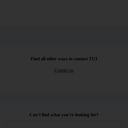
Find all other ways to contact TUI
Contact us
Can’t find what you’re looking for?