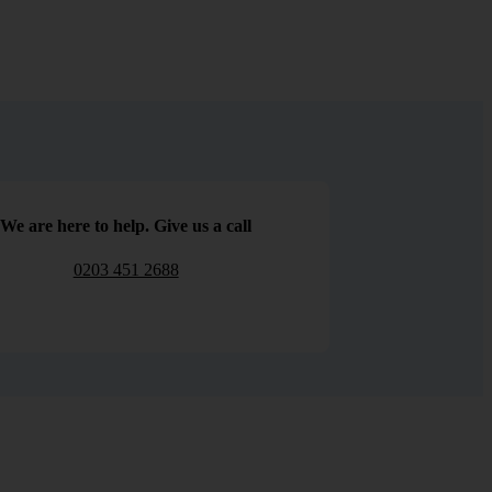
We are here to help. Give us a call
0203 451 2688