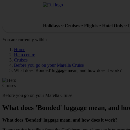
Holidays
Cruises
Flights
Hotel Only
You are currently within
Home
Help centre
Cruises
Before you go on your Marella Cruise
What does 'Bonded' luggage mean, and how does it work?
Cruises
Before you go on your Marella Cruise
What does 'Bonded' luggage mean, and how
What does ‘Bonded’ luggage mean, and how does it work?
If your cruise is sailing from the Caribbean, your luggage is transport