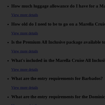
How much luggage allowance do I have for a Ma
View more details
How old do I need to be to go on a Marella Cru
View more details
Is the Premium All Inclusive package available t
View more details
What's included in the Marella Cruise All Inclus
View more details
What are the entry requirements for Barbados?
View more details
What are the entry requirements for the Domini