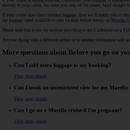
directly to your cabin. So, once you step off the plane, head straight t
If your cruise does have bonded luggage, then we’ll notify you of thi
the luggage label available to you 14 days before travel, on
Marella C
Please note this is just for anyone travelling to the Caribbean on a TUI
Anyone flying with a different airline or to another destination will ne
More questions about Before you go on yo
Can I add extra luggage to my booking?
View more details
Can I book an unrestricted view for my Marella
View more details
Can I go on a Marella cruise if I'm pregnant?
View more details