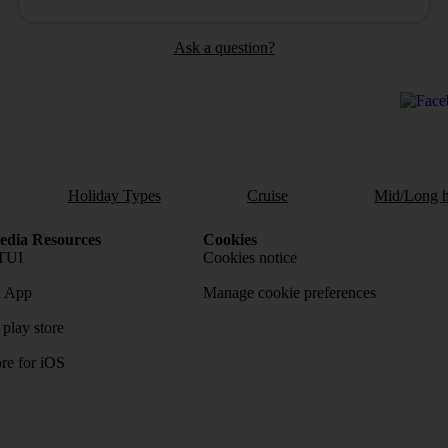
Ask a question?
Holiday Types
Cruise
Mid/Long h
dia Resources
Cookies
TUI
Cookies notice
 App
Manage cookie preferences
play store
re for iOS